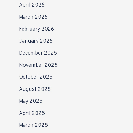
April 2026
March 2026
February 2026
January 2026
December 2025
November 2025
October 2025
August 2025
May 2025
April 2025
March 2025