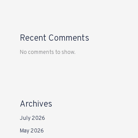
Recent Comments
No comments to show.
Archives
July 2026
May 2026