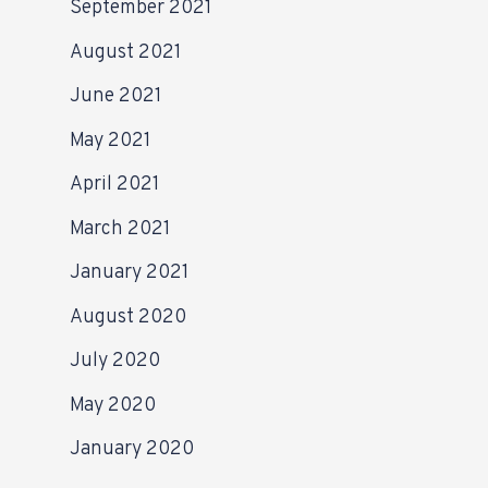
September 2021
August 2021
June 2021
May 2021
April 2021
March 2021
January 2021
August 2020
July 2020
May 2020
January 2020