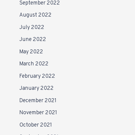
September 2022
August 2022
July 2022
June 2022
May 2022
March 2022
February 2022
January 2022
December 2021
November 2021
October 2021