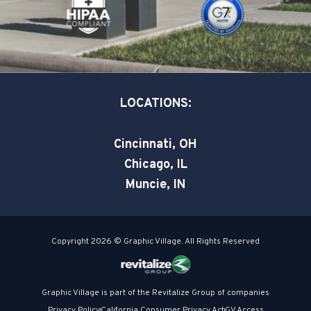
k
n
-
-
s
i
q
n
u
a
LOCATIONS:
r
e
Cincinnati, OH
Chicago, IL
Muncie, IN
Copyright 2026 © Graphic Village. All Rights Reserved
Graphic Village is part of the Revitalize Group of companies
Privacy Policy
California Consumer Privacy Act
GV Access