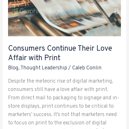
Love
Skip
Affair
to
with
content
Print
Consumers Continue Their Love
Affair with Print
Blog
,
Thought Leadership
/
Caleb Conlin
Despite the meteoric rise of digital marketing,
consumers still have a love affair with print.
From direct mail to packaging to signage and in-
store displays, print continues to be critical to
marketers’ success. It’s not that marketers need
to focus on print to the exclusion of digital