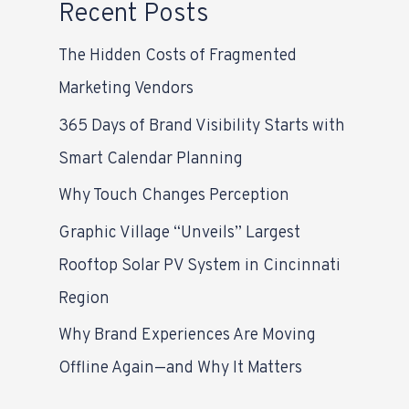
Recent Posts
The Hidden Costs of Fragmented
Marketing Vendors
365 Days of Brand Visibility Starts with
Smart Calendar Planning
Why Touch Changes Perception
Graphic Village “Unveils” Largest
Rooftop Solar PV System in Cincinnati
Region
Why Brand Experiences Are Moving
Offline Again—and Why It Matters