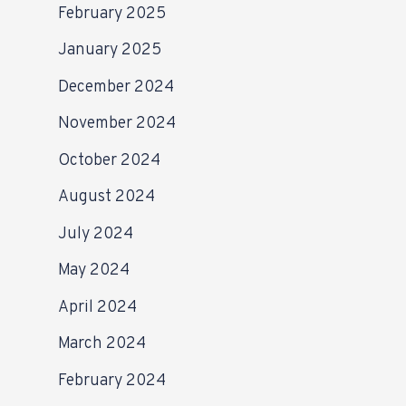
February 2025
January 2025
December 2024
November 2024
October 2024
August 2024
July 2024
May 2024
April 2024
March 2024
February 2024