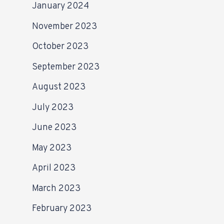
January 2024
November 2023
October 2023
September 2023
August 2023
July 2023
June 2023
May 2023
April 2023
March 2023
February 2023