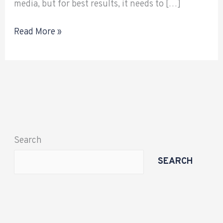
media, but for best results, it needs to […]
Read More »
Search
SEARCH