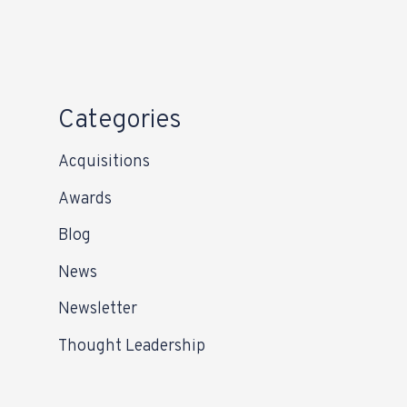
Categories
Acquisitions
Awards
Blog
News
Newsletter
Thought Leadership