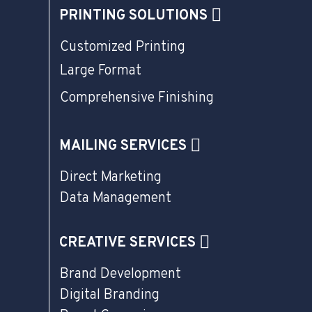
PRINTING SOLUTIONS
Customized Printing
Large Format
Comprehensive Finishing
MAILING SERVICES
Direct Marketing
Data Management
CREATIVE SERVICES
Brand Development
Digital Branding