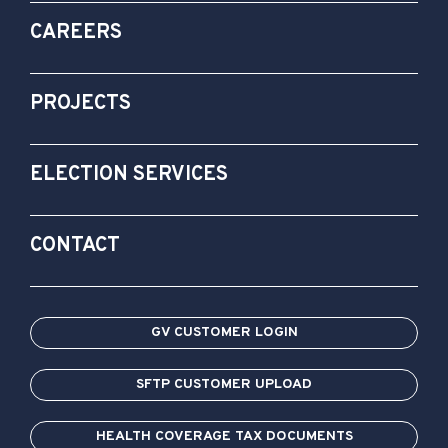
CAREERS
PROJECTS
ELECTION SERVICES
CONTACT
GV CUSTOMER LOGIN
SFTP CUSTOMER UPLOAD
HEALTH COVERAGE TAX DOCUMENTS