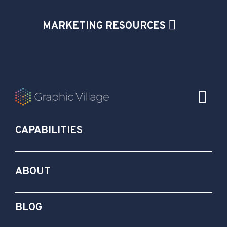
MARKETING RESOURCES
CAPABILITIES
ABOUT
BLOG