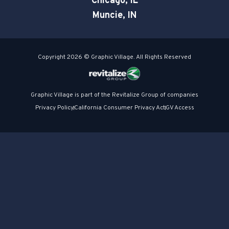
Chicago, IL
Muncie, IN
Copyright 2026 © Graphic Village. All Rights Reserved
Graphic Village is part of the Revitalize Group of companies
Privacy Policy
California Consumer Privacy Act
GV Access