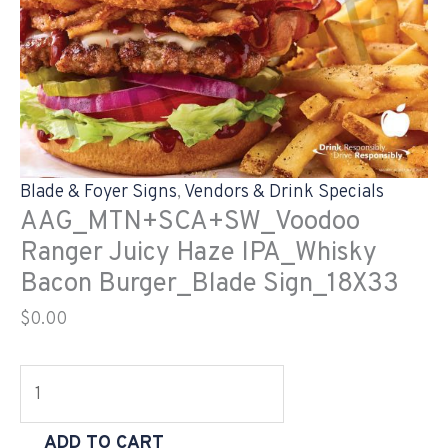
Blade & Foyer Signs
,
Vendors & Drink Specials
AAG_MTN+SCA+SW_Voodoo
Ranger Juicy Haze IPA_Whisky
Bacon Burger_Blade Sign_18X33
$
0.00
ADD TO CART