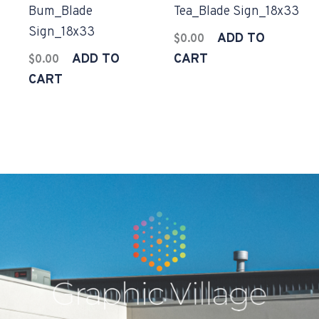
Bum_Blade
Tea_Blade Sign_18x33
Sign_18x33
ADD TO
$
0.00
ADD TO
CART
$
0.00
CART