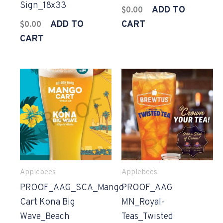
Sign_18x33
ADD TO
$
0.00
ADD TO
CART
$
0.00
CART
Applebees
Applebees
PROOF_AAG_SCA_Mango
PROOF_AAG
Cart Kona Big
MN_Royal-
Wave_Beach
Teas_Twisted