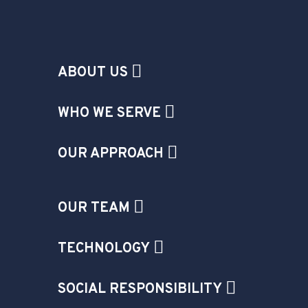
ABOUT US
WHO WE SERVE
OUR APPROACH
OUR TEAM
TECHNOLOGY
SOCIAL RESPONSIBILITY