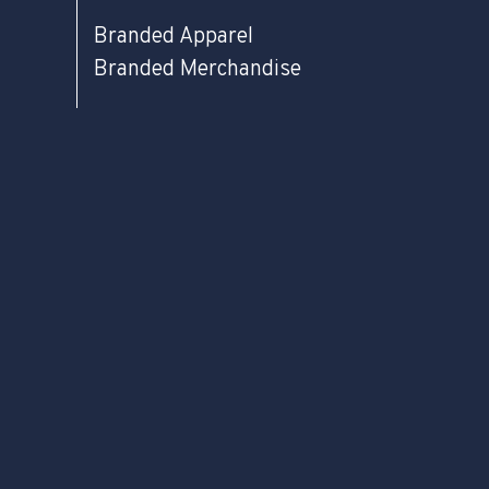
Branded Apparel
Branded Merchandise