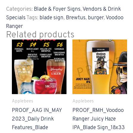
Categories:
Blade & Foyer Signs
,
Vendors & Drink
Specials
Tags:
blade sign
,
Brewtus
,
burger
,
Voodoo
Ranger
Related products
Applebees
Applebees
PROOF_AAG IN_MAY
PROOF_RMH_Voodoo
2023_Daily Drink
Ranger Juicy Haze
Features_Blade
IPA_Blade Sign_18x33