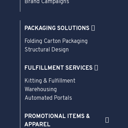
Brand Campaigns
PACKAGING SOLUTIONS
Folding Carton Packaging
Structural Design
FULFILLMENT SERVICES
Kitting & Fulfillment
Warehousing
Automated Portals
PROMOTIONAL ITEMS &
APPAREL