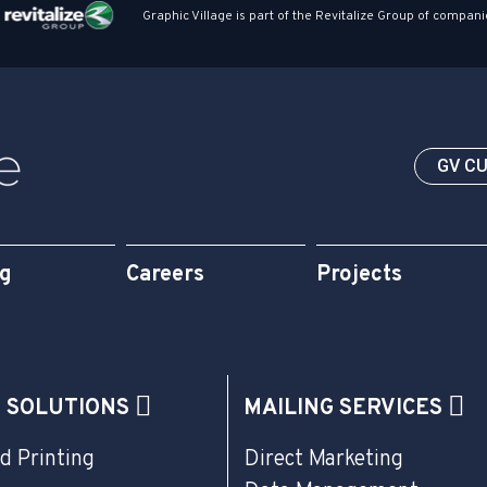
Graphic Village is part of the Revitalize Group of compani
GV C
og
Careers
Projects
G SOLUTIONS
MAILING SERVICES
d Printing
Direct Marketing