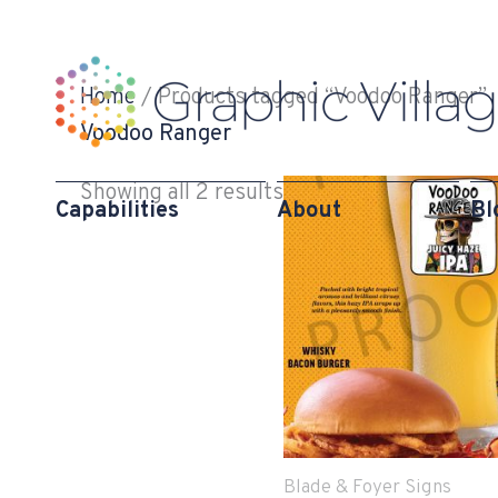
Skip
to
content
Home
/ Products tagged “Voodoo Ranger”
Voodoo Ranger
Showing all 2 results
Capabilities
About
Bl
Blade & Foyer Signs