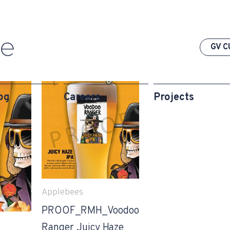
GV C
og
Careers
Projects
Applebees
PROOF_RMH_Voodoo
Ranger Juicy Haze