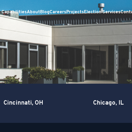
Capabilities
About
Blog
Careers
Projects
Election Services
Cont
Cincinnati, OH
Chicago, IL