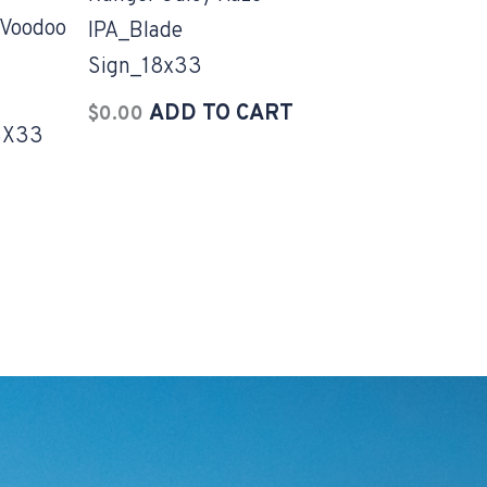
Voodoo
IPA_Blade
Sign_18x33
ADD TO CART
$
0.00
8X33