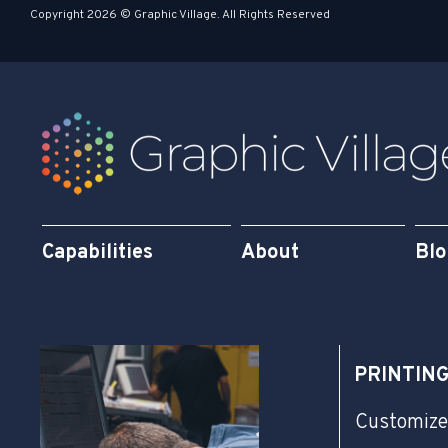
s
i
Copyright 2026 © Graphic Village. All Rights Reserved
q
n
u
a
r
e
Capabilities
About
Bl
PRINTIN
Customize