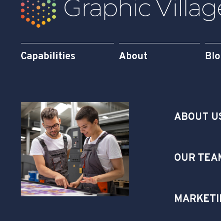
Capabilities
About
Bl
ABOUT U
OUR TEA
MARKETI