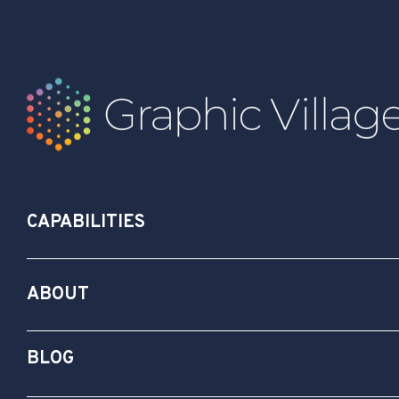
CAPABILITIES
ABOUT
BLOG