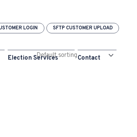
USTOMER LOGIN
SFTP CUSTOMER UPLOAD
Election Services
Contact