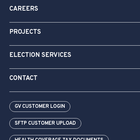
CAREERS
PROJECTS
ELECTION SERVICES
CONTACT
GV CUSTOMER LOGIN
SFTP CUSTOMER UPLOAD