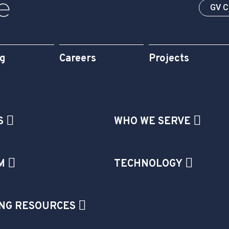
GV 
og
Careers
Projects
S
WHO WE SERVE
M
TECHNOLOGY
NG RESOURCES