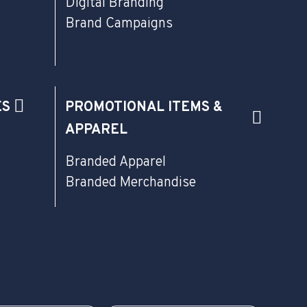
Digital Branding
Brand Campaigns
ES
PROMOTIONAL ITEMS &
APPAREL
Branded Apparel
Branded Merchandise