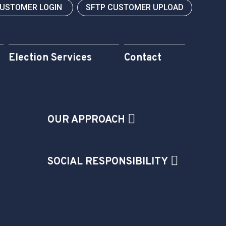
CUSTOMER LOGIN
SFTP CUSTOMER UPLOAD
Election Services
Contact
OUR APPROACH
SOCIAL RESPONSIBILITY