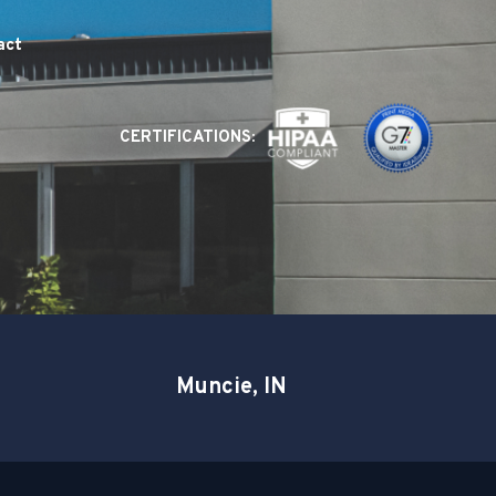
act
CERTIFICATIONS:
Muncie, IN