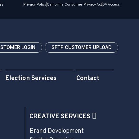
es
Privacy Policy
California Consumer Privacy Act
GV Access
USTOMER LOGIN
SFTP CUSTOMER UPLOAD
Election Services
Contact
CREATIVE SERVICES
Brand Development