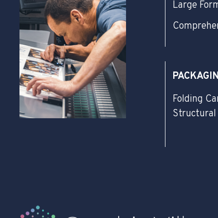
Large For
Comprehen
PACKAGI
Folding Ca
Structural