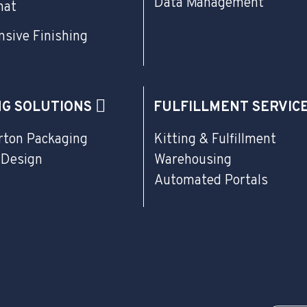
Data Management
mat
sive Finishing
NG SOLUTIONS
FULFILLMENT SERVIC
rton Packaging
Kitting & Fulfillment
 Design
Warehousing
Automated Portals