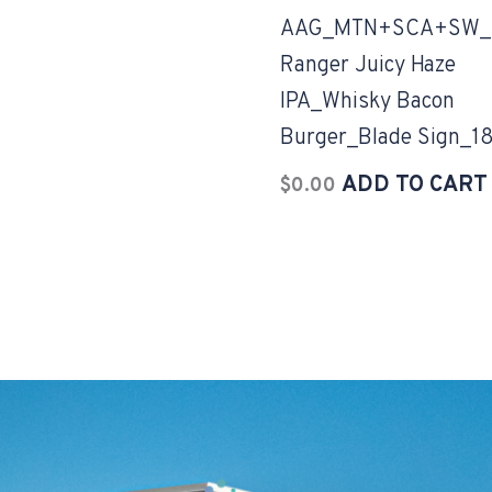
AAG_MTN+SCA+SW_
Ranger Juicy Haze
IPA_Whisky Bacon
Burger_Blade Sign_1
ADD TO CART
$
0.00