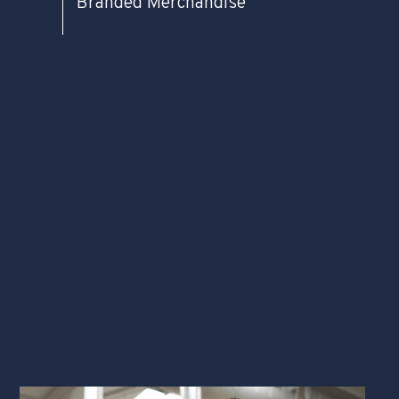
Branded Merchandise