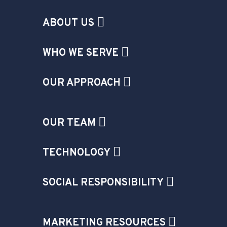
ABOUT US
WHO WE SERVE
OUR APPROACH
OUR TEAM
TECHNOLOGY
SOCIAL RESPONSIBILITY
MARKETING RESOURCES