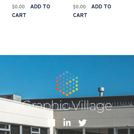
ADD TO
ADD TO
$
0.00
$
0.00
CART
CART
F
L
T
a
i
w