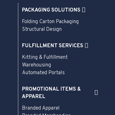
PACKAGING SOLUTIONS
Folding Carton Packaging
Structural Design
FULFILLMENT SERVICES
Kitting & Fulfillment
Warehousing
Automated Portals
PROMOTIONAL ITEMS &
APPAREL
Branded Apparel