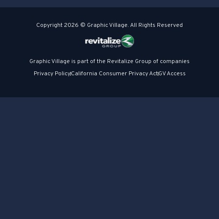
Copyright 2026 © Graphic Village. All Rights Reserved
Graphic Village is part of the Revitalize Group of companies
Privacy Policy
California Consumer Privacy Act
GV Access