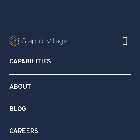
CAPABILITIES
ABOUT
BLOG
CAREERS