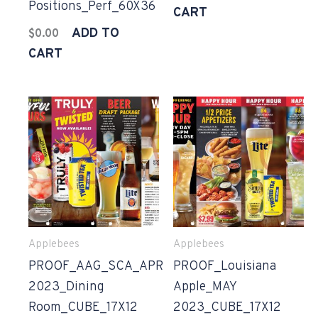
Positions_Perf_60X36
CART
ADD TO
$
0.00
CART
Applebees
Applebees
PROOF_AAG_SCA_APR
PROOF_Louisiana
2023_Dining
Apple_MAY
Room_CUBE_17X12
2023_CUBE_17X12