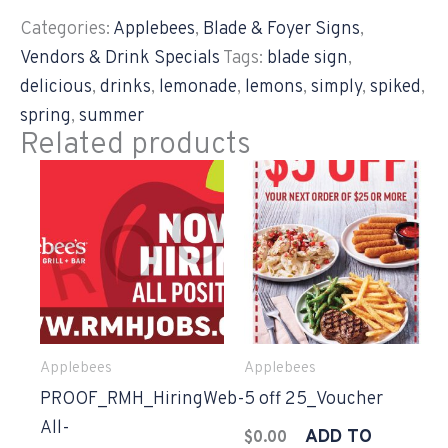
Categories:
Applebees
,
Blade & Foyer Signs
,
Vendors & Drink Specials
Tags:
blade sign
,
delicious
,
drinks
,
lemonade
,
lemons
,
simply
,
spiked
,
spring
,
summer
Related products
Applebees
Applebees
PROOF_RMH_HiringWeb-
5 off 25_Voucher
All-
ADD TO
$
0.00