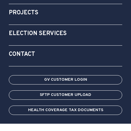
PROJECTS
ELECTION SERVICES
CONTACT
GV CUSTOMER LOGIN
SFTP CUSTOMER UPLOAD
HEALTH COVERAGE TAX DOCUMENTS