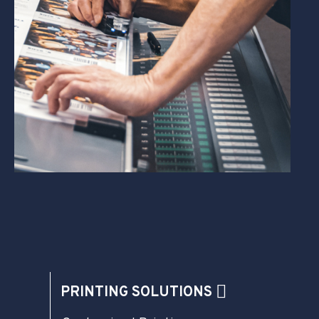
PRINTING SOLUTIONS