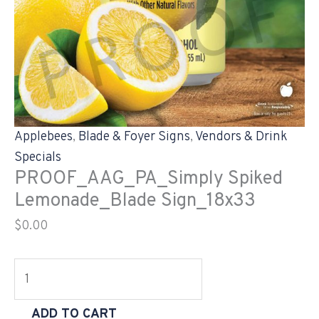
Applebees
,
Blade & Foyer Signs
,
Vendors & Drink
Specials
PROOF_AAG_PA_Simply Spiked
Lemonade_Blade Sign_18x33
$
0.00
ADD TO CART