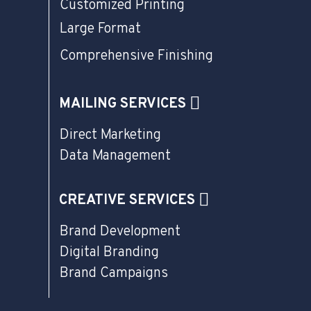
Customized Printing
Large Format
Comprehensive Finishing
MAILING SERVICES
Direct Marketing
Data Management
CREATIVE SERVICES
Brand Development
Digital Branding
Brand Campaigns