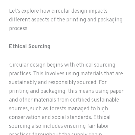
Let’s explore how circular design impacts
different aspects of the printing and packaging
process.
Ethical Sourcing
Circular design begins with ethical sourcing
practices. This involves using materials that are
sustainably and responsibly sourced. For
printing and packaging, this means using paper
and other materials from certified sustainable
sources, such as forests managed to high
conservation and social standards. Ethical
sourcing also includes ensuring fair labor