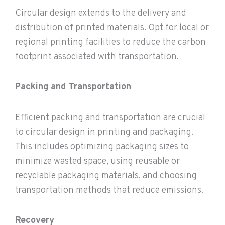
Circular design extends to the delivery and
distribution of printed materials. Opt for local or
regional printing facilities to reduce the carbon
footprint associated with transportation.
Packing and Transportation
Efficient packing and transportation are crucial
to circular design in printing and packaging.
This includes optimizing packaging sizes to
minimize wasted space, using reusable or
recyclable packaging materials, and choosing
transportation methods that reduce emissions.
Recovery