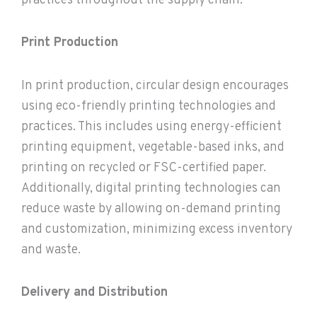
practices throughout the supply chain.
Print Production
In print production, circular design encourages
using eco-friendly printing technologies and
practices. This includes using energy-efficient
printing equipment, vegetable-based inks, and
printing on recycled or FSC-certified paper.
Additionally, digital printing technologies can
reduce waste by allowing on-demand printing
and customization, minimizing excess inventory
and waste.
Delivery and Distribution