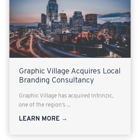
Graphic Village Acquires Local
Branding Consultancy
Graphic Village has acquired Intrinzic,
one of the region’s ...
LEARN MORE →