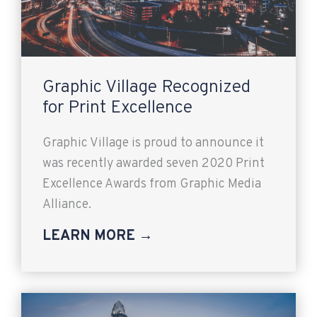
Graphic Village Recognized
for Print Excellence
Graphic Village is proud to announce it
was recently awarded seven 2020 Print
Excellence Awards from Graphic Media
Alliance.
LEARN MORE →