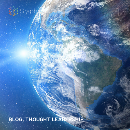
Skip
to
content
BLOG
,
THOUGHT LEADERSHIP