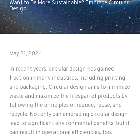
Want to Be More Sustainable? Embrace Circular
Design
May 21, 2024
In recent years, circular design has gained
traction in many industries, including printing
and packaging. Circular design aims to minimize
waste and maximize the lifespan of products by
following the principles of reduce, reuse, and
recycle. Not only can embracing circular design
lead to significant environmental benefits, but it
can result in operational efficiencies, too.