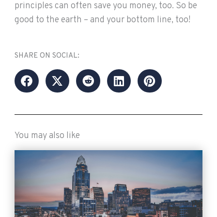
principles can often save you money, too. So be
good to the earth – and your bottom line, too!
SHARE ON SOCIAL:
You may also like