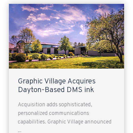
Graphic Village Acquires
Dayton-Based DMS ink
Acquisition adds sophisticated,
personalized communications
capabilities. Graphic Village announced
...