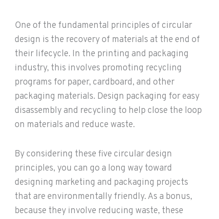
One of the fundamental principles of circular
design is the recovery of materials at the end of
their lifecycle. In the printing and packaging
industry, this involves promoting recycling
programs for paper, cardboard, and other
packaging materials. Design packaging for easy
disassembly and recycling to help close the loop
on materials and reduce waste.
By considering these five circular design
principles, you can go a long way toward
designing marketing and packaging projects
that are environmentally friendly. As a bonus,
because they involve reducing waste, these