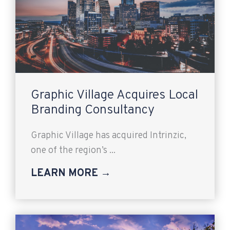
Graphic Village Acquires Local
Branding Consultancy
Graphic Village has acquired Intrinzic,
one of the region’s ...
LEARN MORE →