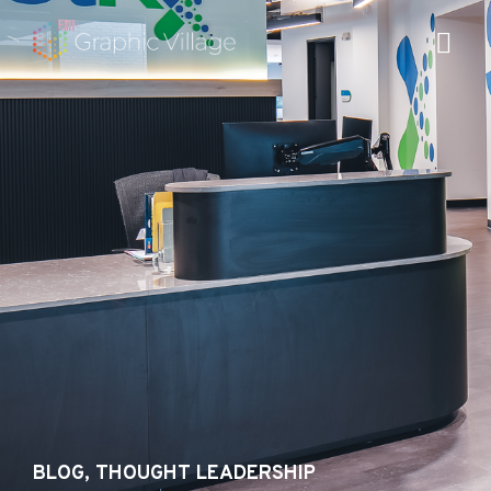
Skip
to
content
BLOG
,
THOUGHT LEADERSHIP