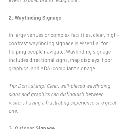
event to build brand recognition.
2. Wayfinding Signage
In large venues or complex facilities, clear, high-
contrast wayfinding signage is essential for
helping people navigate. Wayfinding signage
includes directional signs, map displays, floor
graphics, and ADA-compliant signage.
Tip: Don’t skimp! Clear, well-placed wayfinding
signs and graphics can distinguish between
visitors having a frustrating experience or a great
one.
3. Outdoor Signage