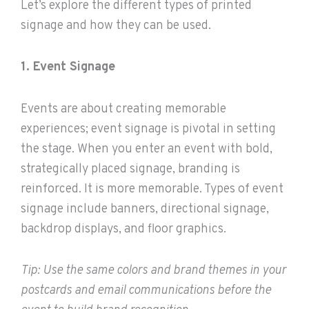
Let’s explore the different types of printed
signage and how they can be used.
1. Event Signage
Events are about creating memorable
experiences; event signage is pivotal in setting
the stage. When you enter an event with bold,
strategically placed signage, branding is
reinforced. It is more memorable. Types of event
signage include banners, directional signage,
backdrop displays, and floor graphics.
Tip: Use the same colors and brand themes in your
postcards and email communications before the