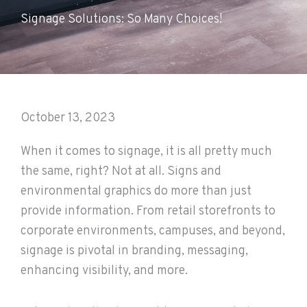
Signage Solutions: So Many Choices!
October 13, 2023
When it comes to signage, it is all pretty much
the same, right? Not at all. Signs and
environmental graphics do more than just
provide information. From retail storefronts to
corporate environments, campuses, and beyond,
signage is pivotal in branding, messaging,
enhancing visibility, and more.