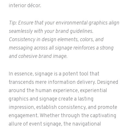
interior décor.
Tip: Ensure that your environmental graphics align
seamlessly with your brand guidelines.
Consistency in design elements, colors, and
messaging across all signage reinforces a strong
and cohesive brand image.
In essence, signage is a potent tool that
transcends mere information delivery. Designed
around the human experience, experiential
graphics and signage create a lasting
impression, establish consistency, and promote
engagement. Whether through the captivating
allure of event signage, the navigational