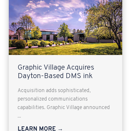
Graphic Village Acquires
Dayton-Based DMS ink
Acquisition adds sophisticated,
personalized communications
capabilities. Graphic Village announced
...
LEARN MORE →