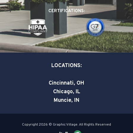
o
d
e
CERTIFICATIONS:
o
i
r
k
n
-
-
s
i
q
n
u
a
LOCATIONS:
r
e
Cincinnati, OH
Chicago, IL
Muncie, IN
Copyright 2026 © Graphic Village. All Rights Reserved