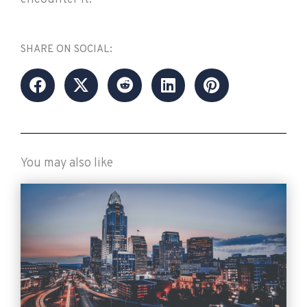
SHARE ON SOCIAL:
You may also like