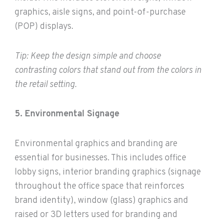
graphics, aisle signs, and point-of-purchase
(POP) displays.
Tip: Keep the design simple and choose
contrasting colors that stand out from the colors in
the retail setting.
5. Environmental Signage
Environmental graphics and branding are
essential for businesses. This includes office
lobby signs, interior branding graphics (signage
throughout the office space that reinforces
brand identity), window (glass) graphics and
raised or 3D letters used for branding and