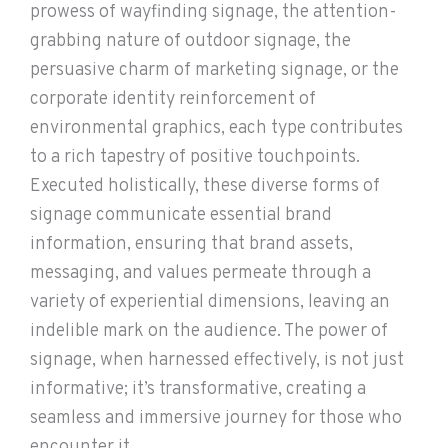
prowess of wayfinding signage, the attention-
grabbing nature of outdoor signage, the
persuasive charm of marketing signage, or the
corporate identity reinforcement of
environmental graphics, each type contributes
to a rich tapestry of positive touchpoints.
Executed holistically, these diverse forms of
signage communicate essential brand
information, ensuring that brand assets,
messaging, and values permeate through a
variety of experiential dimensions, leaving an
indelible mark on the audience. The power of
signage, when harnessed effectively, is not just
informative; it’s transformative, creating a
seamless and immersive journey for those who
encounter it.