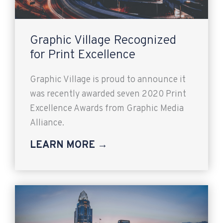
Graphic Village Recognized
for Print Excellence
Graphic Village is proud to announce it
was recently awarded seven 2020 Print
Excellence Awards from Graphic Media
Alliance.
LEARN MORE →