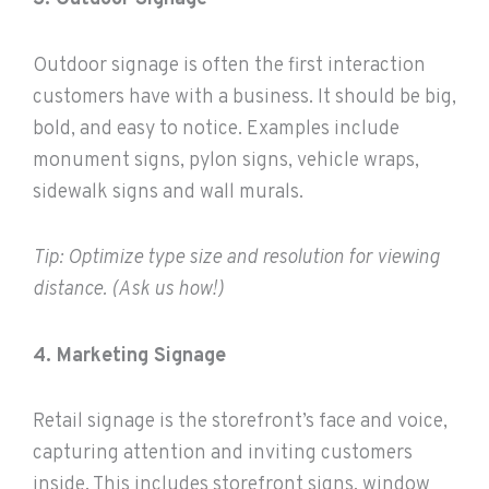
Outdoor signage is often the first interaction
customers have with a business. It should be big,
bold, and easy to notice. Examples include
monument signs, pylon signs, vehicle wraps,
sidewalk signs and wall murals.
Tip: Optimize type size and resolution for viewing
distance. (Ask us how!)
4. Marketing Signage
Retail signage is the storefront’s face and voice,
capturing attention and inviting customers
inside. This includes storefront signs, window