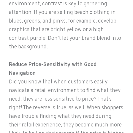
environment, contrast is key to garnering
attention. If you are selling beach clothing in
blues, greens, and pinks, for example, develop
graphics that are bright yellow or a high
contrast purple. Don’t let your brand blend into
the background.
Reduce Price-Sensitivity with Good
Navigation
Did you know that when customers easily
navigate a retail environment to find what they
need, they are less sensitive to price? That’s
right! The reverse is true, as well. When shoppers
have trouble finding what they need during
their retail experience, they become much more