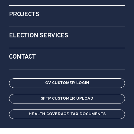
PROJECTS
ELECTION SERVICES
CONTACT
GV CUSTOMER LOGIN
SFTP CUSTOMER UPLOAD
HEALTH COVERAGE TAX DOCUMENTS