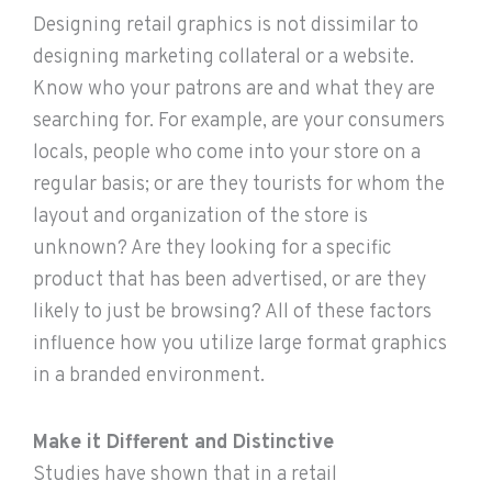
Designing retail graphics is not dissimilar to
designing marketing collateral or a website.
Know who your patrons are and what they are
searching for. For example, are your consumers
locals, people who come into your store on a
regular basis; or are they tourists for whom the
layout and organization of the store is
unknown? Are they looking for a specific
product that has been advertised, or are they
likely to just be browsing? All of these factors
influence how you utilize large format graphics
in a branded environment.
Make it Different and Distinctive
Studies have shown that in a retail