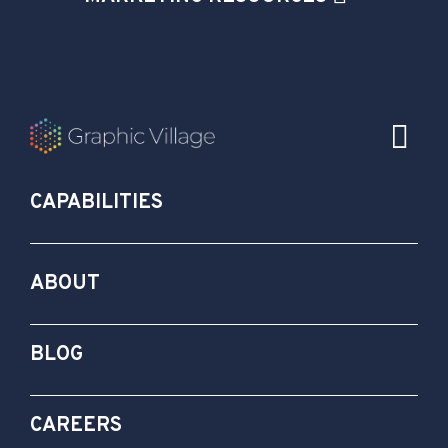
CAPABILITIES
ABOUT
BLOG
CAREERS