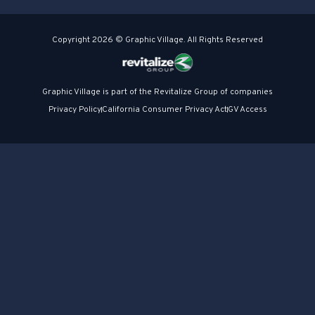
Copyright 2026 © Graphic Village. All Rights Reserved
Graphic Village is part of the Revitalize Group of companies
Privacy Policy
California Consumer Privacy Act
GV Access