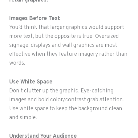
retail graphics:
Images Before Text
You’d think that larger graphics would support
more text, but the opposite is true. Oversized
signage, displays and wall graphics are most
effective when they feature imagery rather than
words.
Use White Space
Don’t clutter up the graphic. Eye-catching
images and bold color/contrast grab attention.
Use white space to keep the background clean
and simple.
Understand Your Audience