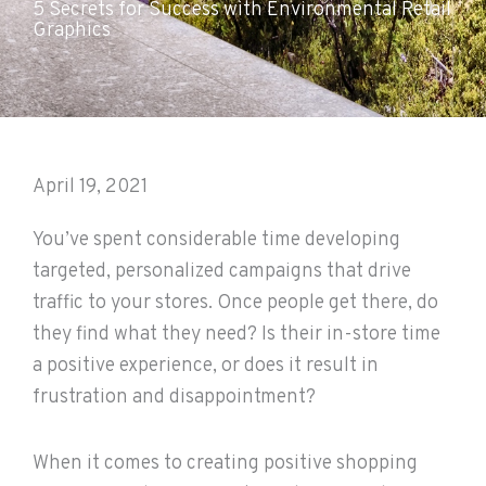
5 Secrets for Success with Environmental Retail
Graphics
April 19, 2021
You’ve spent considerable time developing
targeted, personalized campaigns that drive
traffic to your stores. Once people get there, do
they find what they need? Is their in-store time
a positive experience, or does it result in
frustration and disappointment?
When it comes to creating positive shopping