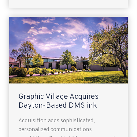
Graphic Village Acquires
Dayton-Based DMS ink
Acquisition adds sophisticated,
personalized communications