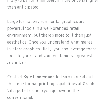
likely to bail on their search if the price is higher
than anticipated.
Large format environmental graphics are
powerful tools in a well-branded retail
environment, but there’s more to it than just
aesthetics. Once you understand what makes
in-store graphics “tick,” you can leverage these
tools to your – and your customers – greatest
advantage.
Contact
Kyle Linnemann
to learn more about
the large format printing capabilities at Graphic
Village. Let us help you go beyond the
conventional.