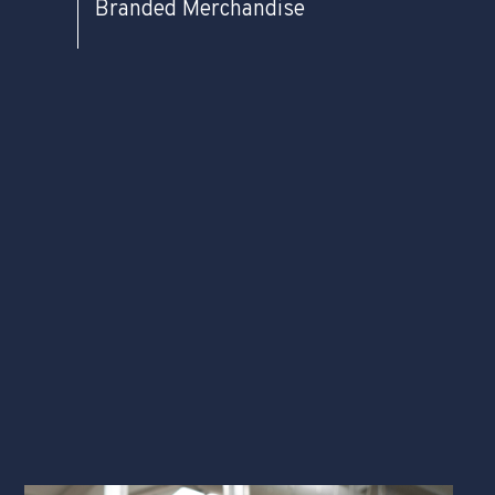
Branded Merchandise