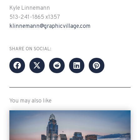
Kyle Linnemann
513-241-1865 x1357
klinnemann@graphicvillage.com
SHARE ON SOCIAL:
You may also like