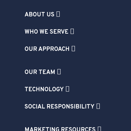
ABOUT US
WHO WE SERVE
OUR APPROACH
OUR TEAM
TECHNOLOGY
SOCIAL RESPONSIBILITY
MARKETING RESOURCES