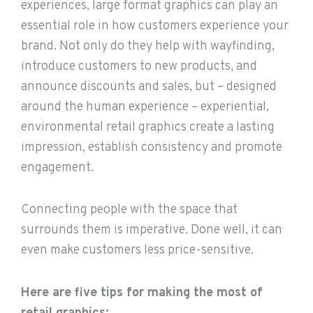
experiences, large format graphics can play an
essential role in how customers experience your
brand. Not only do they help with wayfinding,
introduce customers to new products, and
announce discounts and sales, but – designed
around the human experience – experiential,
environmental retail graphics create a lasting
impression, establish consistency and promote
engagement.
Connecting people with the space that
surrounds them is imperative. Done well, it can
even make customers less price-sensitive.
Here are five tips for making the most of