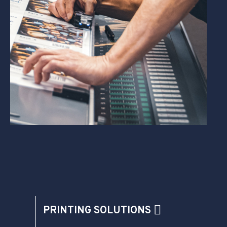
PRINTING SOLUTIONS