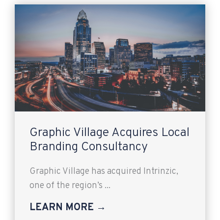
Graphic Village Acquires Local
Branding Consultancy
Graphic Village has acquired Intrinzic,
one of the region’s ...
LEARN MORE →