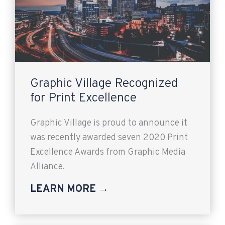
Graphic Village Recognized
for Print Excellence
Graphic Village is proud to announce it
was recently awarded seven 2020 Print
Excellence Awards from Graphic Media
Alliance.
LEARN MORE →