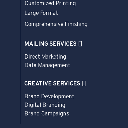
Customized Printing
Large Format
Comprehensive Finishing
MAILING SERVICES
Direct Marketing
Data Management
CREATIVE SERVICES
Brand Development
Digital Branding
Brand Campaigns