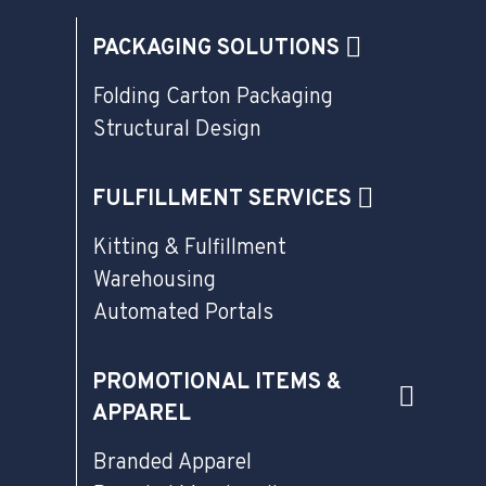
PACKAGING SOLUTIONS
Folding Carton Packaging
Structural Design
FULFILLMENT SERVICES
Kitting & Fulfillment
Warehousing
Automated Portals
PROMOTIONAL ITEMS &
APPAREL
Branded Apparel