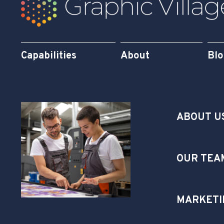
Capabilities
About
Bl
ABOUT U
OUR TEA
MARKETI