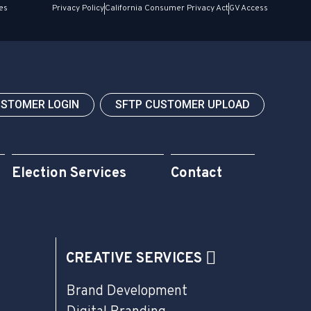
es
Privacy Policy
California Consumer Privacy Act
GV Access
USTOMER LOGIN
SFTP CUSTOMER UPLOAD
Election Services
Contact
CREATIVE SERVICES
Brand Development