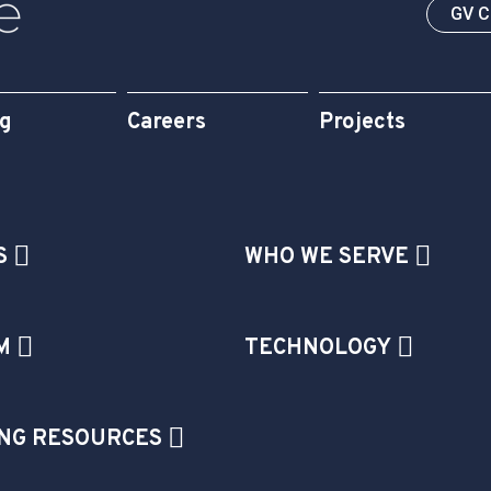
GV 
og
Careers
Projects
S
WHO WE SERVE
M
TECHNOLOGY
NG RESOURCES