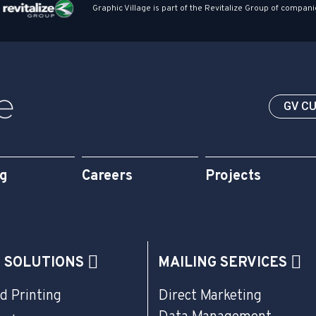
Graphic Village is part of the Revitalize Group of compani
GV C
og
Careers
Projects
G SOLUTIONS
MAILING SERVICES
d Printing
Direct Marketing