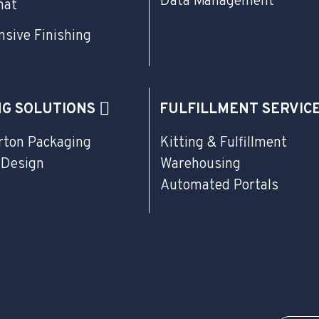
Data Management
mat
sive Finishing
NG SOLUTIONS
FULFILLMENT SERVIC
rton Packaging
Kitting & Fulfillment
 Design
Warehousing
Automated Portals