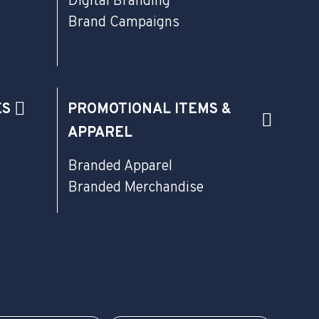
Digital Branding
Brand Campaigns
ES
PROMOTIONAL ITEMS &
APPAREL
Branded Apparel
Branded Merchandise