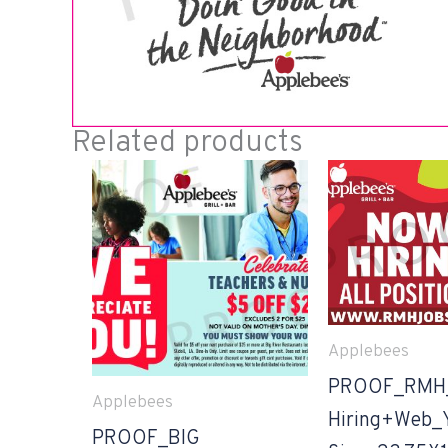
Related products
Applebees
PROOF_RMH
Applebees
Hiring+Web_
PROOF_BIG