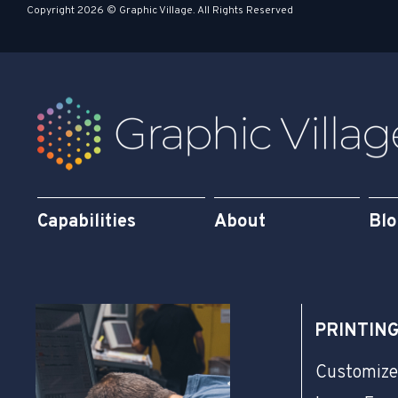
s
i
Copyright 2026 © Graphic Village. All Rights Reserved
q
n
u
a
r
e
Capabilities
About
Bl
PRINTIN
Customize