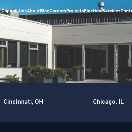
Capabilities
About
Blog
Careers
Projects
Election Services
Cont
Cincinnati, OH
Chicago, IL