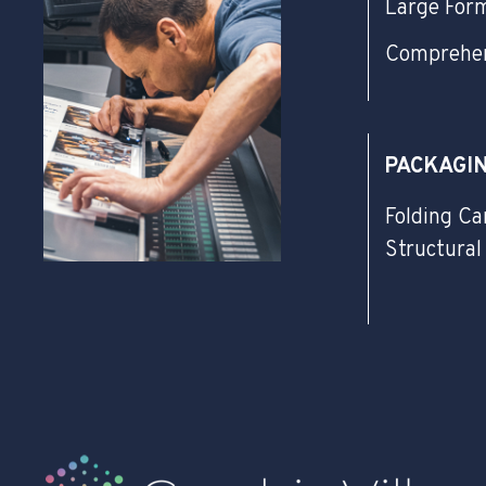
Large For
Comprehen
PACKAGI
Folding Ca
Structural