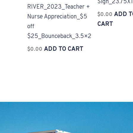
Sign_23.75X1
RIVER_2023_Teacher +
ADD T
$
0.00
Nurse Appreciation_$5
CART
off
$25_Bounceback_3.5×2
ADD TO CART
$
0.00