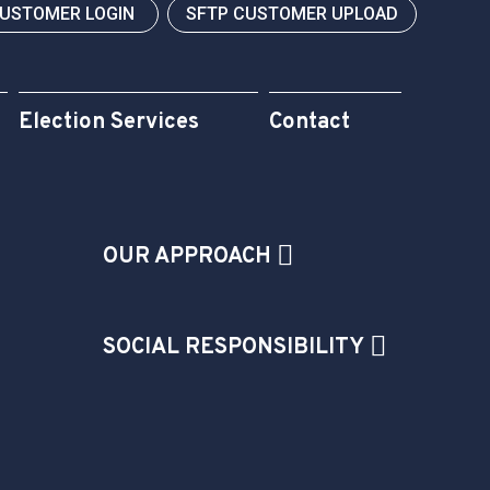
CUSTOMER LOGIN
SFTP CUSTOMER UPLOAD
Election Services
Contact
OUR APPROACH
SOCIAL RESPONSIBILITY