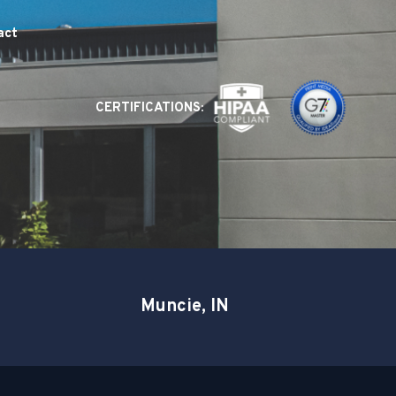
act
CERTIFICATIONS:
Muncie, IN