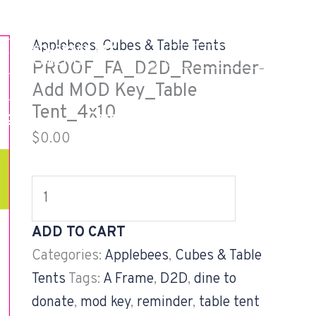
PROOF_FA_D2D_Reminder-
Add
Applebees
,
Cubes & Table Tents
EALTH COVERAGE TAX
MOD
GV CUSTOMER LOG
DOCUMENTS
PROOF_FA_D2D_Reminder-
Key_Table
Add MOD Key_Table
Tent_4x10
Tent_4x10
og
Careers
Projects
quantity
$
0.00
ADD TO CART
Categories:
Applebees
,
Cubes & Table
Tents
Tags:
A Frame
,
D2D
,
dine to
donate
,
mod key
,
reminder
,
table tent