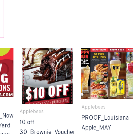
Applebees
Applebees
_Now
PROOF_Louisiana
10 off
Yard
Apple_MAY
30_Brownie_Voucher