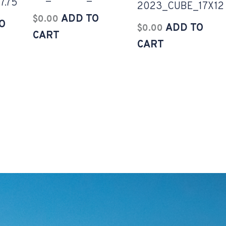
7.75
2023_CUBE_17X12
ADD TO
$
0.00
O
ADD TO
$
0.00
CART
CART