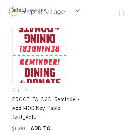
Skip
to
content
Applebees
PROOF_FA_D2D_Reminder-
Add MOD Key_Table
Tent_4x10
ADD TO
$
0.00