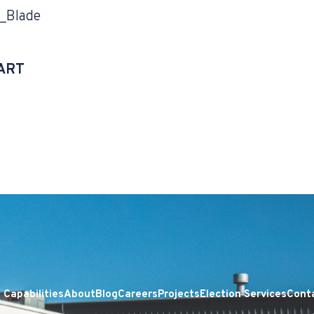
_Blade
ART
Capabilities
About
Blog
Careers
Projects
Election Services
Cont