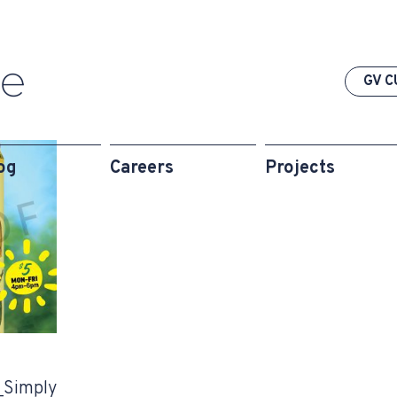
GV C
og
Careers
Projects
Simply