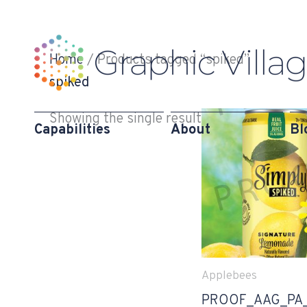
Skip
to
content
Home
/ Products tagged “spiked”
spiked
Showing the single result
Capabilities
About
Bl
Applebees
PROOF_AAG_PA_