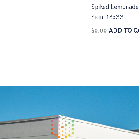
Spiked Lemonade
Sign_18x33
ADD TO C
$
0.00