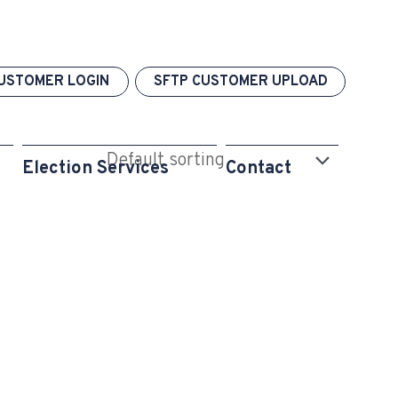
USTOMER LOGIN
SFTP CUSTOMER UPLOAD
Election Services
Contact