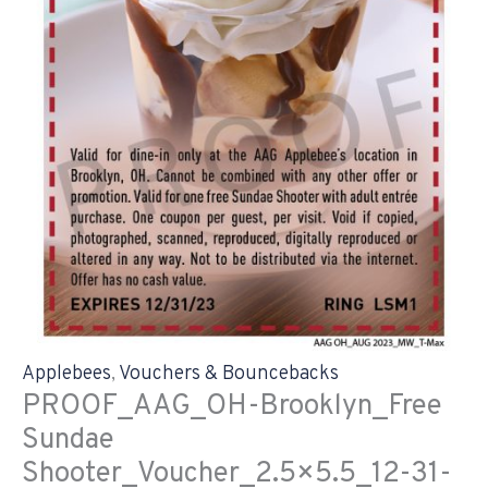
Applebees
,
Vouchers & Bouncebacks
PROOF_AAG_OH-Brooklyn_Free
Sundae
Shooter_Voucher_2.5×5.5_12-31-