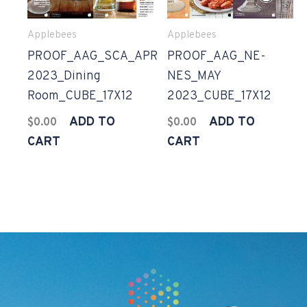
Applebees
Applebees
PROOF_AAG_SCA_APR
PROOF_AAG_NE-
2023_Dining
NES_MAY
Room_CUBE_17X12
2023_CUBE_17X12
ADD TO
ADD TO
$
0.00
$
0.00
CART
CART