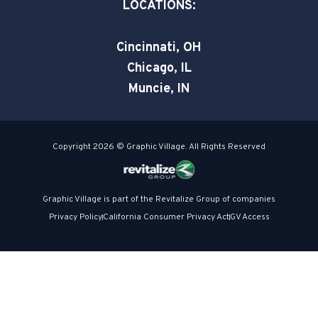
a
LOCATIONS:
r
e
Cincinnati, OH
Chicago, IL
Muncie, IN
Copyright 2026 © Graphic Village. All Rights Reserved
Graphic Village is part of the Revitalize Group of companies
Privacy Policy
California Consumer Privacy Act
GV Access