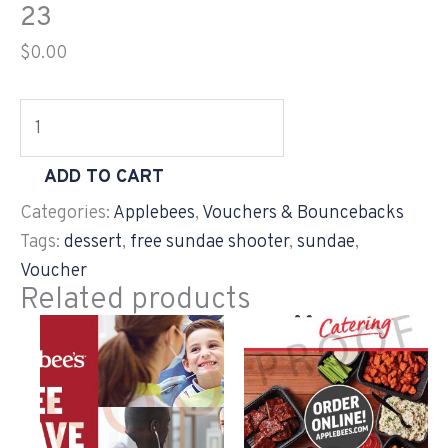
23
$
0.00
ADD TO CART
Categories:
Applebees
,
Vouchers & Bouncebacks
Tags:
dessert
,
free sundae shooter
,
sundae
,
Voucher
Related products