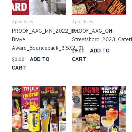
Applebees
Applebees
PROOF_AAG_MN_2022_Bee
PROOF_AAG_OH-
Brave
Streetsboro_2023_Cater
Award_Bounceback_3.5X2_01
ADD TO
$
0.00
ADD TO
CART
$
0.00
CART