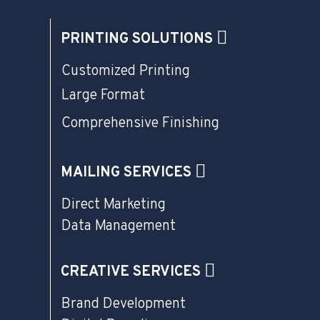
PRINTING SOLUTIONS
Customized Printing
Large Format
Comprehensive Finishing
MAILING SERVICES
Direct Marketing
Data Management
CREATIVE SERVICES
Brand Development