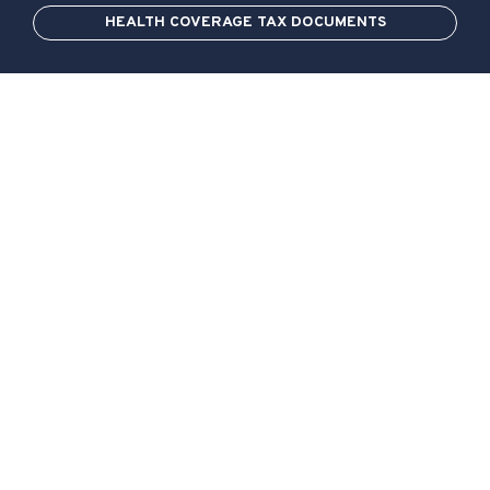
HEALTH COVERAGE TAX DOCUMENTS