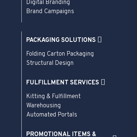
Digital Branding
Brand Campaigns
PACKAGING SOLUTIONS
Folding Carton Packaging
Structural Design
FULFILLMENT SERVICES
Kitting & Fulfillment
Warehousing
Automated Portals
PROMOTIONAL ITEMS &