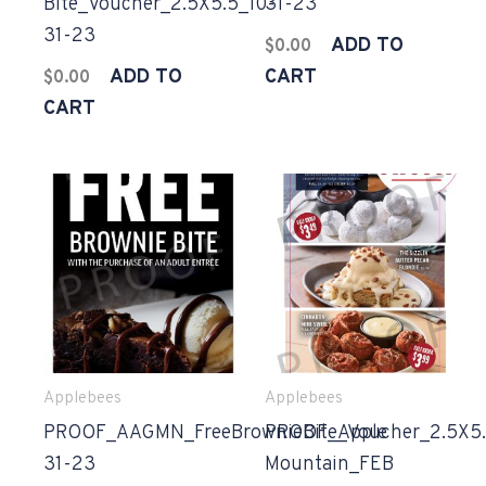
Bite_Voucher_2.5X5.5_10-
31-23
31-23
ADD TO
$
0.00
ADD TO
CART
$
0.00
CART
Applebees
Applebees
PROOF_AAGMN_FreeBrownieBite_Voucher_2.5X5.
PROOF_Apple
31-23
Mountain_FEB