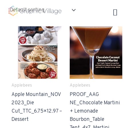
Skip
to
content
Applebees
Applebees
Apple Mountain_NOV
PROOF_AAG
2023_Die
NE_Chocolate Martini
Cut_TTC_6.75×12.97 –
+ Lemonade
Dessert
Bourbon_Table
Tent_4x7_Martini