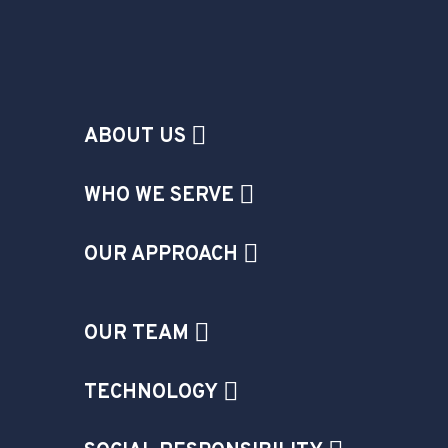
ABOUT US
WHO WE SERVE
OUR APPROACH
OUR TEAM
TECHNOLOGY