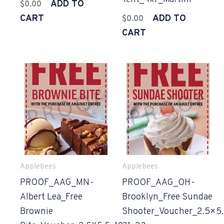
ADD TO
$
0.00
CART
ADD TO
$
0.00
CART
Applebees
Applebees
PROOF_AAG_MN-
PROOF_AAG_OH-
Albert Lea_Free
Brooklyn_Free Sundae
Brownie
Shooter_Voucher_2.5×5.