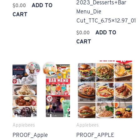
2023_Desserts+Bar
ADD TO
$
0.00
Menu_Die
CART
Cut_TTC_6.75×12.97_01
ADD TO
$
0.00
CART
Applebees
Applebees
PROOF_Apple
PROOF_APPLE