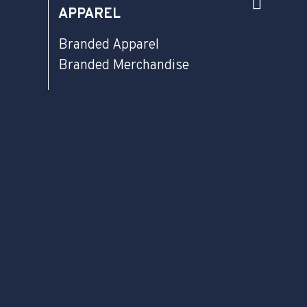
APPAREL
Branded Apparel
Branded Merchandise