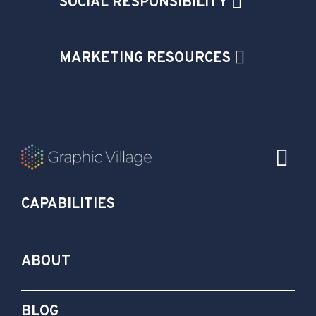
SOCIAL RESPONSIBILITY
MARKETING RESOURCES
CAPABILITIES
ABOUT
BLOG