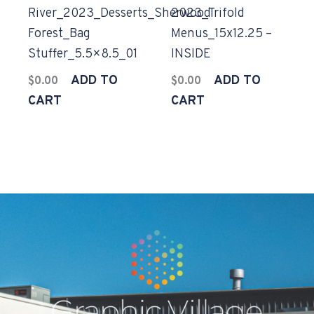
River_2023_Desserts_Sherwood
2023_Trifold
Forest_Bag
Menus_15x12.25 –
Stuffer_5.5×8.5_01
INSIDE
ADD TO
ADD TO
$
0.00
$
0.00
CART
CART