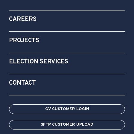
CAREERS
PROJECTS
ELECTION SERVICES
CONTACT
GV CUSTOMER LOGIN
SFTP CUSTOMER UPLOAD