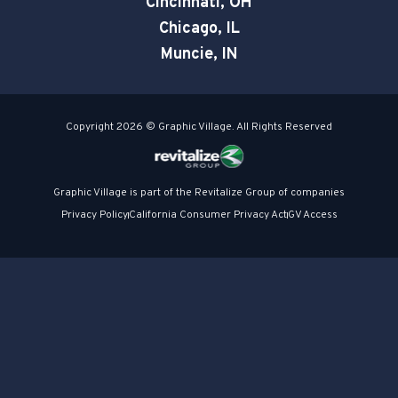
Cincinnati, OH
Chicago, IL
Muncie, IN
Copyright 2026 © Graphic Village. All Rights Reserved
Graphic Village is part of the Revitalize Group of companies
Privacy Policy
California Consumer Privacy Act
GV Access