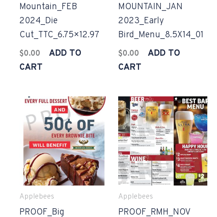
Mountain_FEB
MOUNTAIN_JAN
2024_Die
2023_Early
Cut_TTC_6.75×12.97
Bird_Menu_8.5X14_01
ADD TO
ADD TO
$
0.00
$
0.00
CART
CART
Applebees
Applebees
PROOF_Big
PROOF_RMH_NOV