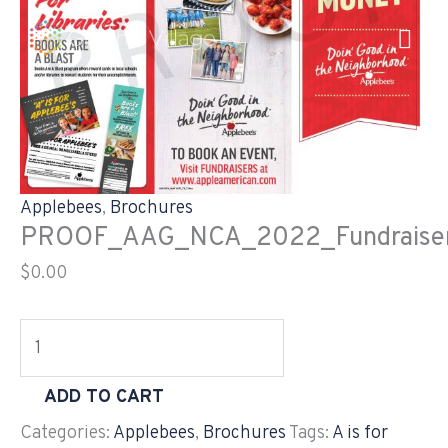
Skip
PROOF_AAG_NCA_2022_Fundraiser_Brochure_11X8.
to
quantity
content
Applebees
,
Brochures
PROOF_AAG_NCA_2022_Fundraiser_
$
0.00
ADD TO CART
Categories:
Applebees
,
Brochures
Tags:
A is for