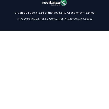
Graphic Village is part of the Revitalize Group of companies
Privacy Policy
California Consumer Privacy Act
GV Access