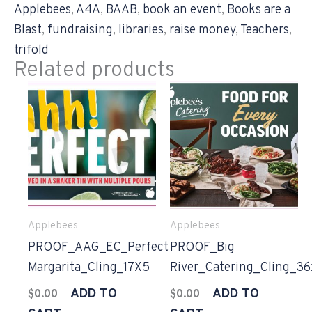
Applebees
,
A4A
,
BAAB
,
book an event
,
Books are a
Blast
,
fundraising
,
libraries
,
raise money
,
Teachers
,
trifold
Related products
Applebees
Applebees
PROOF_AAG_EC_Perfect
PROOF_Big
Margarita_Cling_17X5
River_Catering_Cling_3
ADD TO
ADD TO
$
0.00
$
0.00