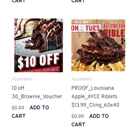
CART
CART
Applebees
Applebees
10 off
PROOF_Louisiana
30_Brownie_Voucher
Apple_AYCE Riblets
$13.99_Cling_60x40
ADD TO
$
0.00
CART
ADD TO
$
0.00
CART