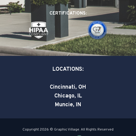
b
e
t
o
d
e
CERTIFICATIONS:
o
i
r
k
n
-
-
s
i
q
n
u
a
LOCATIONS:
r
e
Cincinnati, OH
Chicago, IL
Muncie, IN
Copyright 2026 © Graphic Village. All Rights Reserved