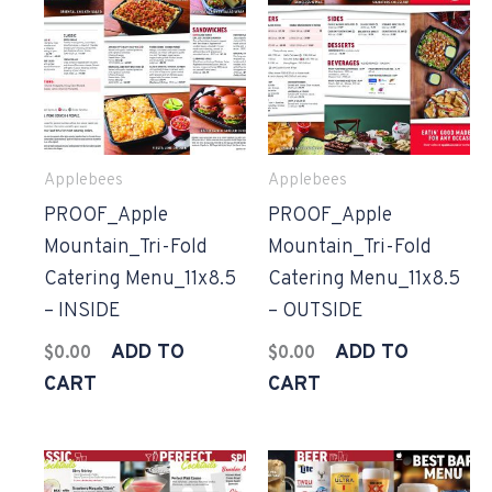
Applebees
Applebees
PROOF_Apple
PROOF_Apple
Mountain_Tri-Fold
Mountain_Tri-Fold
Catering Menu_11x8.5
Catering Menu_11x8.5
– INSIDE
– OUTSIDE
ADD TO
ADD TO
$
0.00
$
0.00
CART
CART