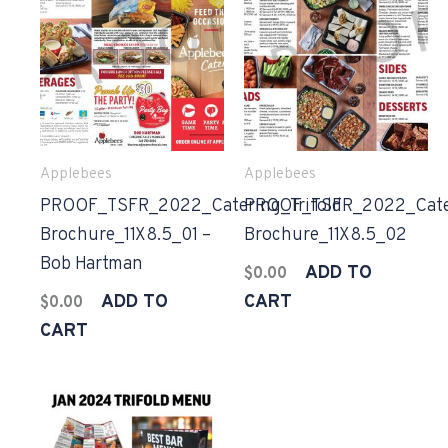
Applebees
Applebees
PROOF_TSFR_2022_Catering_Trifold
PROOF_TSFR_2022_Cater
Brochure_11X8.5_01 –
Brochure_11X8.5_02
Bob Hartman
ADD TO
$
0.00
ADD TO
CART
$
0.00
CART