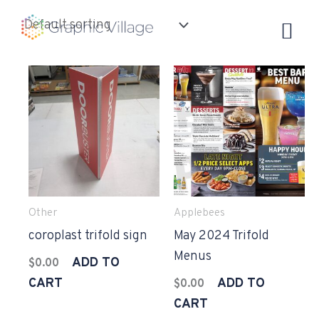
Skip
to
content
Other
Applebees
coroplast trifold sign
May 2024 Trifold
Menus
ADD TO
$
0.00
CART
ADD TO
$
0.00
CART