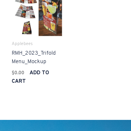
Applebees
RMH_2023_Trifold
Menu_Mockup
ADD TO
$
0.00
CART