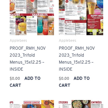
Applebees
Applebees
PROOF_RMH_NOV
PROOF_RMH_NOV
2023_Trifold
2023_Trifold
Menus_15x12.25 –
Menus_15x12.25 –
INSIDE
INSIDE
ADD TO
ADD TO
$
0.00
$
0.00
CART
CART