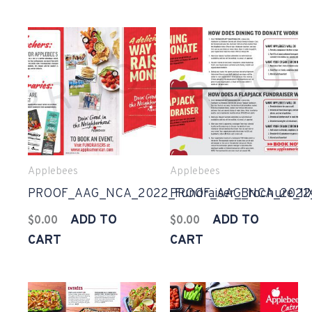
Applebees
Applebees
PROOF_AAG_NCA_2022_Fundraiser_Brochure_11X
PROOF_AAG_NCA_2022_F
ADD TO
ADD TO
$
0.00
$
0.00
CART
CART