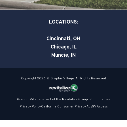
q
n
u
a
LOCATIONS:
r
e
Cincinnati, OH
Chicago, IL
Muncie, IN
Copyright 2026 © Graphic Village. All Rights Reserved
Graphic Village is part of the Revitalize Group of companies
Privacy Policy
California Consumer Privacy Act
GV Access