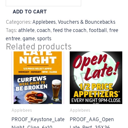
ADD TO CART
Categories:
Applebees
,
Vouchers & Bouncebacks
Tags:
athlete
,
coach
,
feed the coach
,
football
,
free
entree
,
game
,
sports
Related products
Applebees
Applebees
PROOF_Keystone_Late
PROOF_AAG_Open