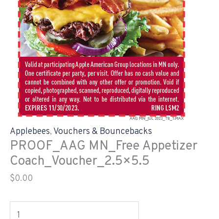
Applebees
,
Vouchers & Bouncebacks
PROOF_AAG MN_Free Appetizer
Coach_Voucher_2.5×5.5
$
0.00