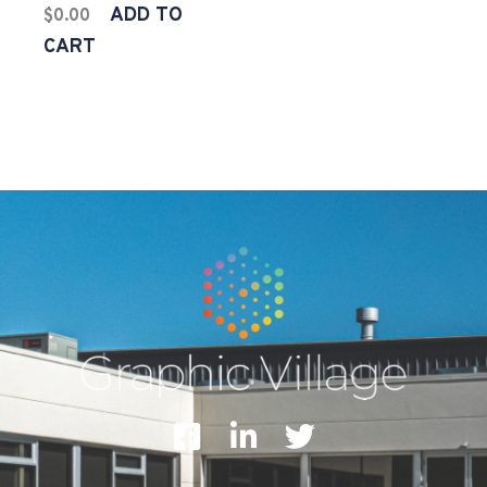
ADD TO
$
0.00
CART
F
L
T
a
i
w