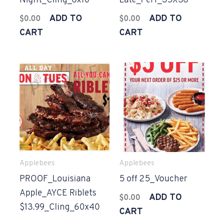
Night_Cling_6x10
Late_Perf_35X36
ADD TO
ADD TO
$
0.00
$
0.00
CART
CART
Applebees
Applebees
PROOF_Louisiana
5 off 25_Voucher
Apple_AYCE Riblets
ADD TO
$
0.00
$13.99_Cling_60x40
CART