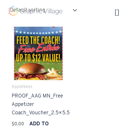
Skip
to
content
Applebees
PROOF_AAG MN_Free
Appetizer
Coach_Voucher_2.5×5.5
ADD TO
$
0.00