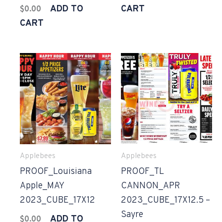
ADD TO
CART
$
0.00
CART
Applebees
Applebees
PROOF_Louisiana
PROOF_TL
Apple_MAY
CANNON_APR
2023_CUBE_17X12
2023_CUBE_17X12.5 –
Sayre
ADD TO
$
0.00