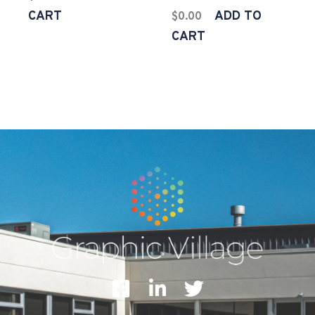
CART
ADD TO
$
0.00
CART
F
L
T
a
i
w