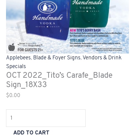
Applebees
,
Blade & Foyer Signs
,
Vendors & Drink
Specials
OCT 2022_Tito’s Carafe_Blade
Sign_18X33
$
0.00
ADD TO CART