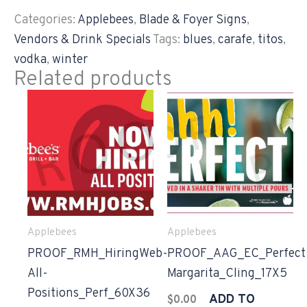
Categories:
Applebees
,
Blade & Foyer Signs
,
Vendors & Drink Specials
Tags:
blues
,
carafe
,
titos
,
vodka
,
winter
Related products
Applebees
Applebees
PROOF_RMH_HiringWeb-
PROOF_AAG_EC_Perfect
All-
Margarita_Cling_17X5
Positions_Perf_60X36
ADD TO
$
0.00