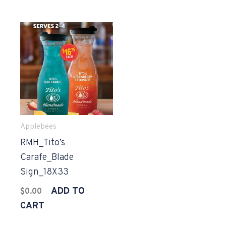
Applebees
RMH_Tito’s
Carafe_Blade
Sign_18X33
ADD TO
$
0.00
CART