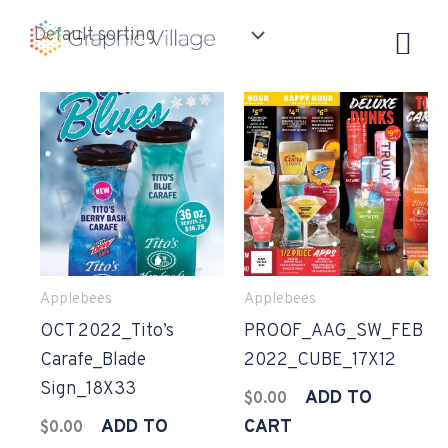
Skip
to
content
Applebees
Applebees
OCT 2022_Tito’s
PROOF_AAG_SW_FEB
Carafe_Blade
2022_CUBE_17X12
Sign_18X33
ADD TO
$
0.00
ADD TO
CART
$
0.00