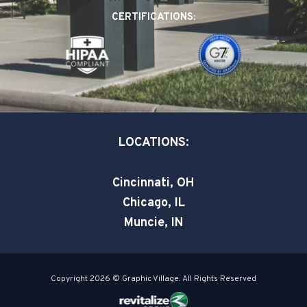
o
d
e
CERTIFICATIONS:
o
i
r
k
n
-
-
s
i
q
n
u
a
LOCATIONS:
r
e
Cincinnati, OH
Chicago, IL
Muncie, IN
Copyright 2026 © Graphic Village. All Rights Reserved