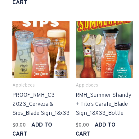
CART
Applebees
Applebees
PROOF_RMH_C3
RMH_Summer Shandy
2023_Cerveza &
+ Tito’s Carafe_Blade
Sips_Blade Sign_18x33
Sign_18X33_Bottle
ADD TO
ADD TO
$
0.00
$
0.00
CART
CART