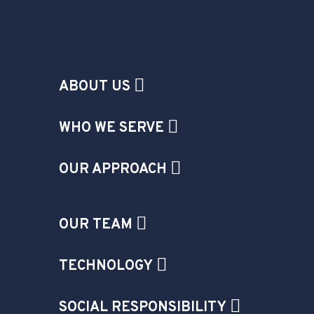
ABOUT US
WHO WE SERVE
OUR APPROACH
OUR TEAM
TECHNOLOGY
SOCIAL RESPONSIBILITY