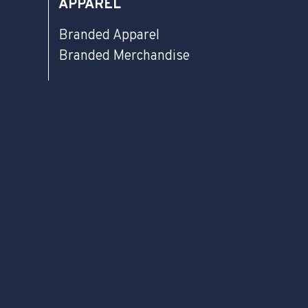
APPAREL
Branded Apparel
Branded Merchandise