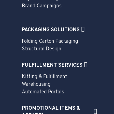
Brand Campaigns
PACKAGING SOLUTIONS
Folding Carton Packaging
Structural Design
FULFILLMENT SERVICES
Kitting & Fulfillment
Warehousing
Automated Portals
PROMOTIONAL ITEMS &