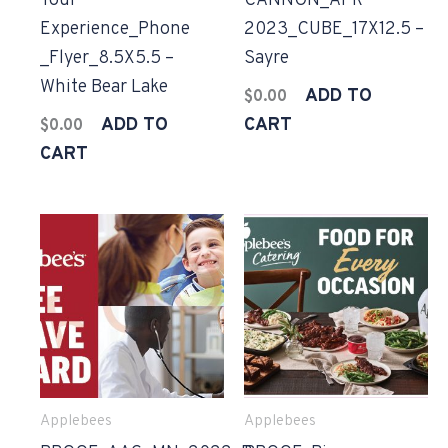
Your
CANNON_APR
Experience_Phone
2023_CUBE_17X12.5 –
_Flyer_8.5X5.5 –
Sayre
White Bear Lake
ADD TO
$
0.00
ADD TO
CART
$
0.00
CART
Applebees
Applebees