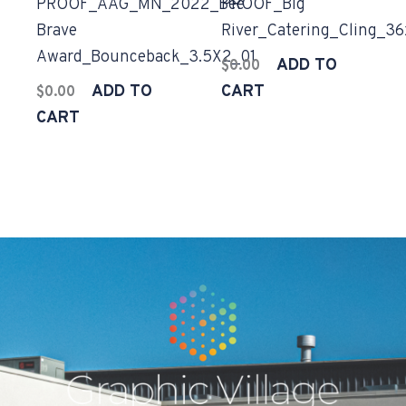
PROOF_AAG_MN_2022_Bee
PROOF_Big
Brave
River_Catering_Cling_3
Award_Bounceback_3.5X2_01
ADD TO
$
0.00
ADD TO
CART
$
0.00
CART