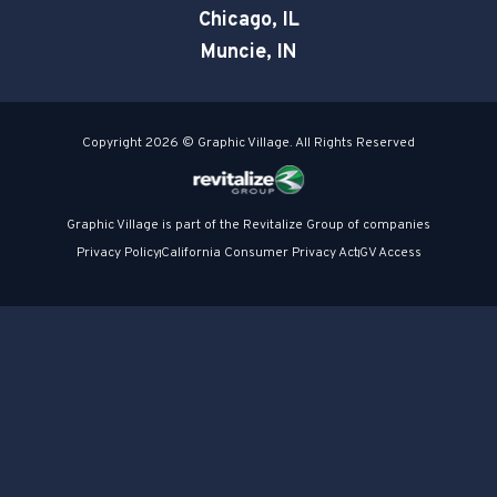
Chicago, IL
Muncie, IN
Copyright 2026 © Graphic Village. All Rights Reserved
Graphic Village is part of the Revitalize Group of companies
Privacy Policy
California Consumer Privacy Act
GV Access