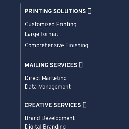
PRINTING SOLUTIONS
Customized Printing
Large Format
Comprehensive Finishing
MAILING SERVICES
Direct Marketing
Data Management
CREATIVE SERVICES
Brand Development
Digital Branding