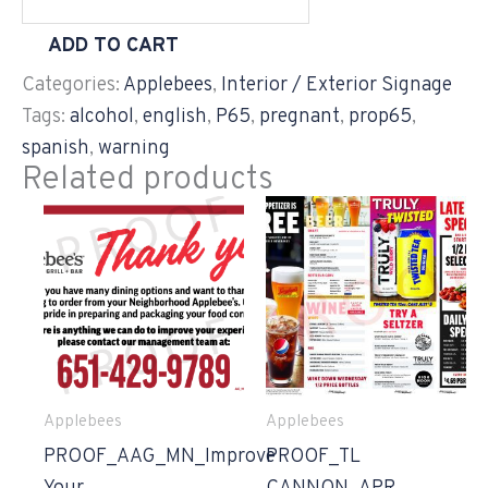
ADD TO CART
Categories:
Applebees
,
Interior / Exterior Signage
Tags:
alcohol
,
english
,
P65
,
pregnant
,
prop65
,
spanish
,
warning
Related products
Applebees
Applebees
PROOF_AAG_MN_Improve
PROOF_TL