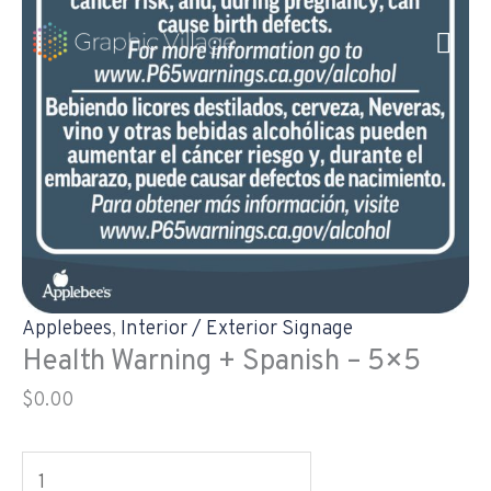
Skip
Health
to
Warning
content
+
Spanish
-
5x5
quantity
Applebees
,
Interior / Exterior Signage
Health Warning + Spanish – 5×5
$
0.00