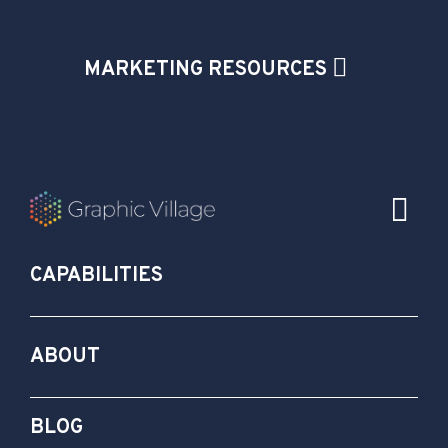
MARKETING RESOURCES
CAPABILITIES
ABOUT
BLOG