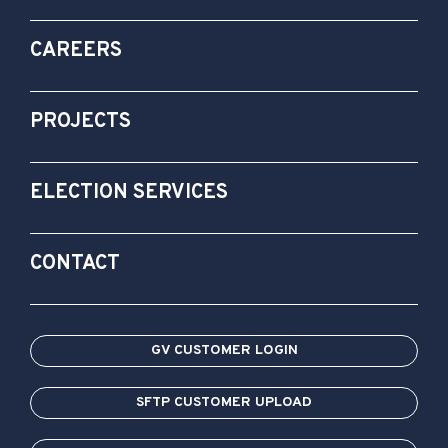
CAREERS
PROJECTS
ELECTION SERVICES
CONTACT
GV CUSTOMER LOGIN
SFTP CUSTOMER UPLOAD