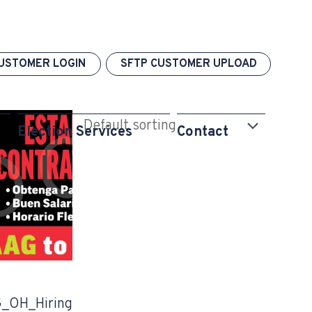
USTOMER LOGIN
SFTP CUSTOMER UPLOAD
Election Services
Contact
_OH_Hiring