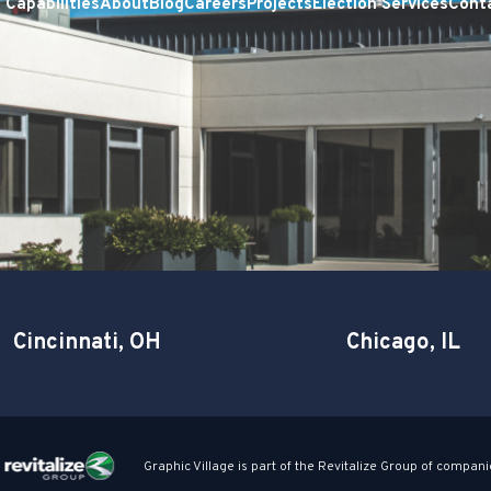
Capabilities
About
Blog
Careers
Projects
Election Services
Cont
Cincinnati, OH
Chicago, IL
Graphic Village is part of the Revitalize Group of compani