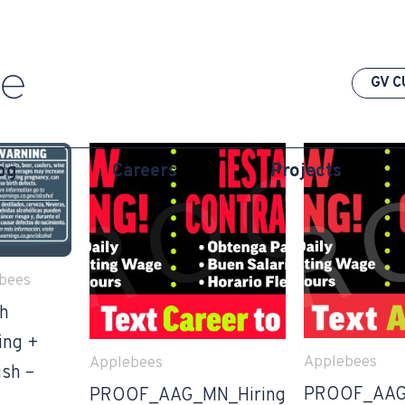
GV C
og
Careers
Projects
bees
th
ing +
Applebees
Applebees
ish –
PROOF_AAG
PROOF_AAG_MN_Hiring