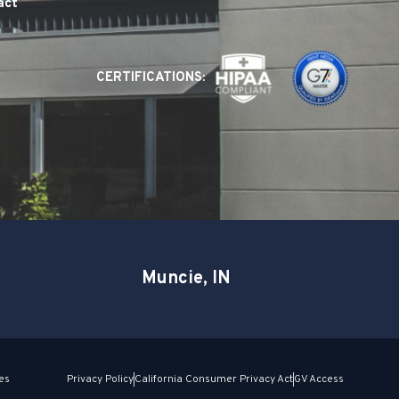
act
CERTIFICATIONS:
Muncie, IN
es
Privacy Policy
California Consumer Privacy Act
GV Access