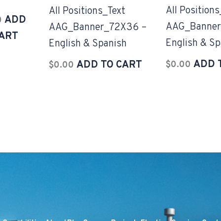
All Positions
All Positions_Text
ADD
0
AAG_Banner
AAG_Banner_72X36 –
CART
English & Sp
English & Spanish
ADD 
ADD TO CART
$
0.00
$
0.00