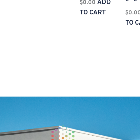
ADD
$
0.00
TO CART
$
0.0
TO 