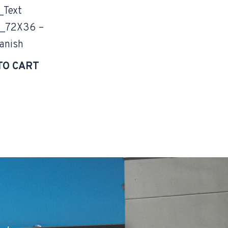
_Text
_72X36 –
anish
TO CART