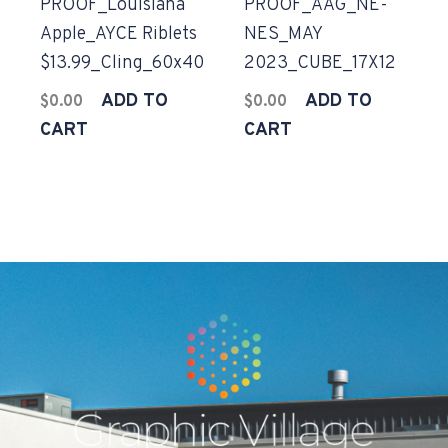
PROOF_Louisiana
PROOF_AAG_NE-
Apple_AYCE Riblets
NES_MAY
$13.99_Cling_60x40
2023_CUBE_17X12
ADD TO
ADD TO
$
0.00
$
0.00
CART
CART