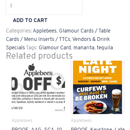
ADD TO CART
Categories:
Applebees
,
Glamour Cards / Table
Cards / Menu Inserts / TTCs
,
Vendors & Drink
Specials
Tags:
Glamour Card
,
manarita
,
tequila
Related products
Applebees
Applebees