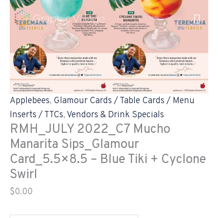
Skip
RMH_JULY
to
2022_C7
content
Mucho
Manarita
Sips_Glamour
Card_5.5x8.5
-
Applebees
,
Glamour Cards / Table Cards / Menu
Blue
Inserts / TTCs
,
Vendors & Drink Specials
Tiki
RMH_JULY 2022_C7 Mucho
+
Manarita Sips_Glamour
Cyclone
Card_5.5×8.5 – Blue Tiki + Cyclone
Swirl
Swirl
quantity
$
0.00