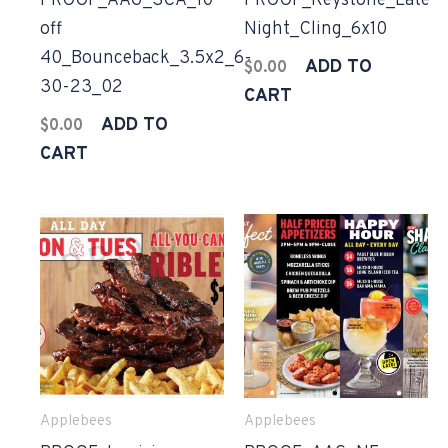
PROOF_AAG_SCA_10
PROOF_Keystone_Late
off
Night_Cling_6x10
40_Bounceback_3.5x2_6-
ADD TO
$
0.00
30-23_02
CART
ADD TO
$
0.00
CART
Applebees
Applebees