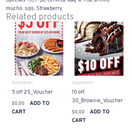
Specials
Tags:
$6
,
cerveza
,
daq-a-rita
,
drinks
,
mucho
,
sips
,
Strawberry
Related products
Applebees
Applebees
5 off 25_Voucher
10 off
30_Brownie_Voucher
ADD TO
$
0.00
CART
ADD TO
$
0.00
CART