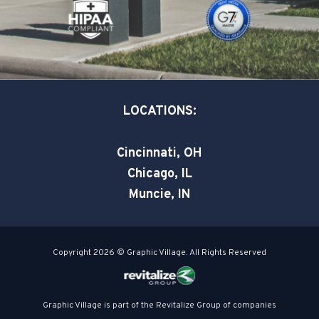
k
n
-
-
s
i
q
n
u
a
LOCATIONS:
r
e
Cincinnati, OH
Chicago, IL
Muncie, IN
Copyright 2026 © Graphic Village. All Rights Reserved
Graphic Village is part of the Revitalize Group of companies