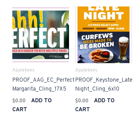
Applebees
Applebees
PROOF_AAG_EC_Perfect
PROOF_Keystone_Late
Margarita_Cling_17X5
Night_Cling_6x10
ADD TO
ADD TO
$
0.00
$
0.00
CART
CART