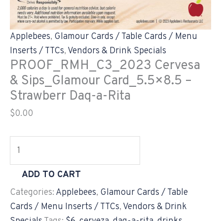
Applebees
,
Glamour Cards / Table Cards / Menu
Inserts / TTCs
,
Vendors & Drink Specials
PROOF_RMH_C3_2023 Cervesa
& Sips_Glamour Card_5.5×8.5 –
Strawberr Daq-a-Rita
$
0.00
ADD TO CART
Categories:
Applebees
,
Glamour Cards / Table
Cards / Menu Inserts / TTCs
,
Vendors & Drink