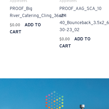
Applebees
Applebees
PROOF_Big
PROOF_AAG_SCA_10
River_Catering_Cling_36x24
off
40_Bounceback_3.5x2_6
ADD TO
$
0.00
30-23_02
CART
ADD TO
$
0.00
CART