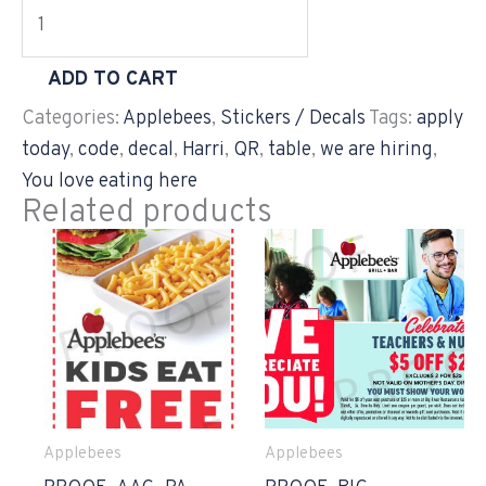
ADD TO CART
Categories:
Applebees
,
Stickers / Decals
Tags:
apply
today
,
code
,
decal
,
Harri
,
QR
,
table
,
we are hiring
,
You love eating here
Related products
Applebees
Applebees