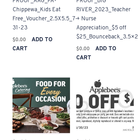
PROOF_AAG_PA-
PROOF_BIG
Chippewa_Kids Eat
RIVER_2023_Teacher
Free_Voucher_2.5X5.5_7-
+ Nurse
31-23
Appreciation_$5 off
$25_Bounceback_3.5×2
ADD TO
$
0.00
CART
ADD TO
$
0.00
CART