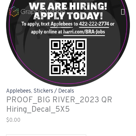
Skip
PROOF_BIG
to
RIVER_2023
content
QR
Hiring_Decal_5X5
quantity
Applebees
,
Stickers / Decals
PROOF_BIG RIVER_2023 QR
Hiring_Decal_5X5
$
0.00