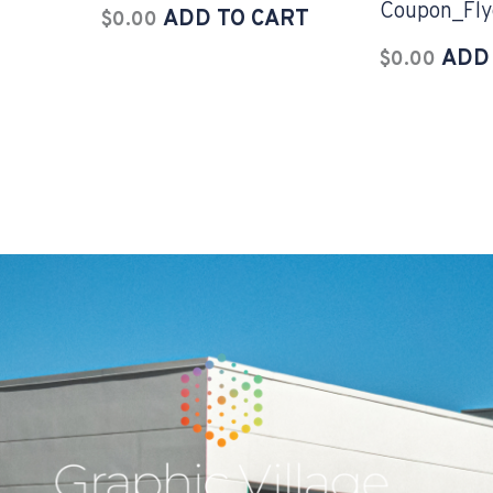
Coupon_Fly
ADD TO CART
$
0.00
ADD
$
0.00