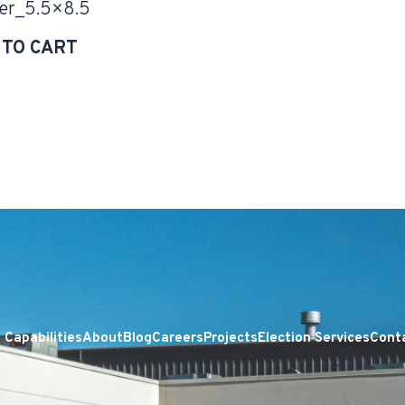
er_5.5×8.5
 TO CART
Capabilities
About
Blog
Careers
Projects
Election Services
Cont