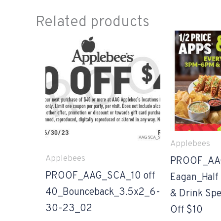
Related products
Applebees
Applebees
PROOF_AA
PROOF_AAG_SCA_10 off
Eagan_Half 
40_Bounceback_3.5x2_6-
& Drink Spe
30-23_02
Off $10