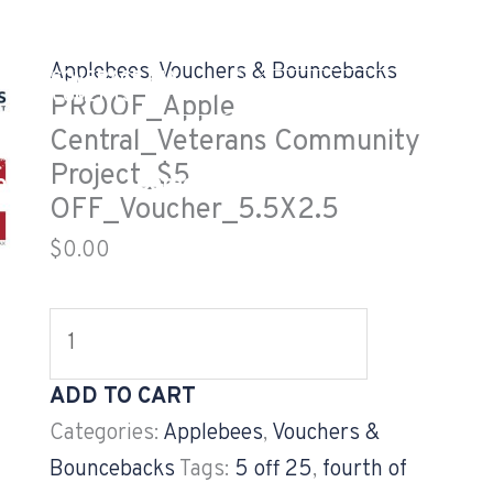
PROOF_Apple
Central_Veterans
Applebees
,
Vouchers & Bouncebacks
EALTH COVERAGE TAX
Community
GV CUSTOMER LOG
DOCUMENTS
PROOF_Apple
Project_$5
Central_Veterans Community
OFF_Voucher_5.5X2.5
Project_$5
og
Careers
Projects
quantity
OFF_Voucher_5.5X2.5
$
0.00
ADD TO CART
Categories:
Applebees
,
Vouchers &
Bouncebacks
Tags:
5 off 25
,
fourth of