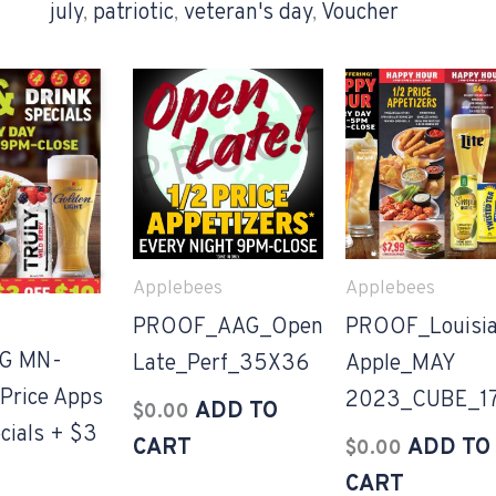
july
,
patriotic
,
veteran's day
,
Voucher
Applebees
Applebees
PROOF_AAG_Open
PROOF_Louisi
G MN-
Late_Perf_35X36
Apple_MAY
Price Apps
2023_CUBE_1
ADD TO
$
0.00
cials + $3
CART
ADD TO
$
0.00
CART