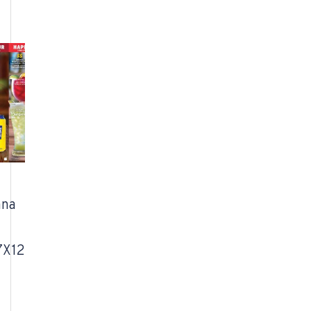
ana
7X12