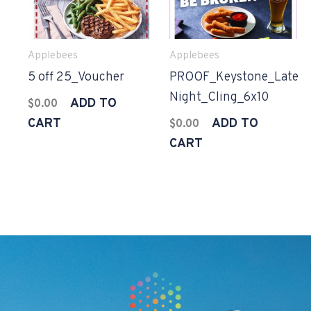
Applebees
Applebees
5 off 25_Voucher
PROOF_Keystone_Late
Night_Cling_6x10
ADD TO
$
0.00
CART
ADD TO
$
0.00
CART