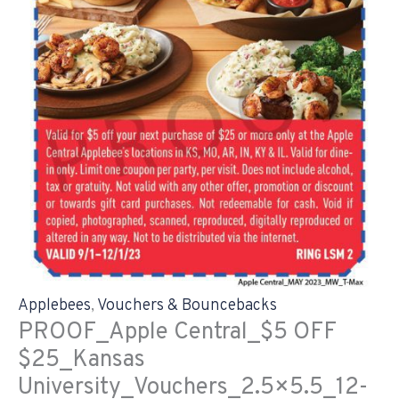
Applebees
,
Vouchers & Bouncebacks
PROOF_Apple Central_$5 OFF
$25_Kansas
University_Vouchers_2.5×5.5_12-