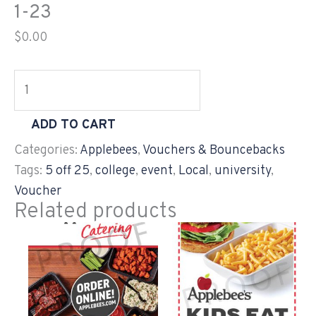
1-23
$
0.00
ADD TO CART
Categories:
Applebees
,
Vouchers & Bouncebacks
Tags:
5 off 25
,
college
,
event
,
Local
,
university
,
Voucher
Related products