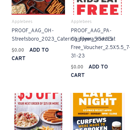
Applebees
Applebees
PROOF_AAG_OH-
PROOF_AAG_PA-
Streetsboro_2023_Catering_Flyer_5.5×8.5
Chippewa_Kids Eat
Free_Voucher_2.5X5.5_7
ADD TO
$
0.00
31-23
CART
ADD TO
$
0.00
CART