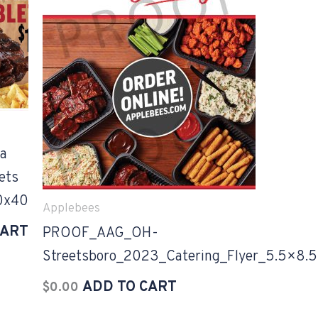
a
ets
0x40
Applebees
CART
PROOF_AAG_OH-
Streetsboro_2023_Catering_Flyer_5.5×8.5
ADD TO CART
$
0.00