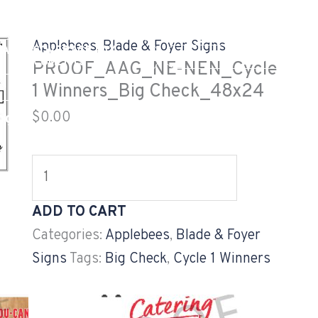
PROOF_AAG_NE-
NEN_Cycle
Applebees
,
Blade & Foyer Signs
EALTH COVERAGE TAX
1
GV CUSTOMER LOG
DOCUMENTS
PROOF_AAG_NE-NEN_Cycle
Winners_Big
1 Winners_Big Check_48x24
Check_48x24
$
0.00
og
Careers
Projects
quantity
ADD TO CART
Categories:
Applebees
,
Blade & Foyer
Signs
Tags:
Big Check
,
Cycle 1 Winners