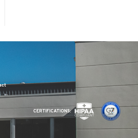
act
CERTIFICATIONS: