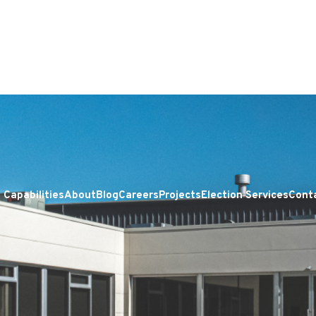
Capabilities
About
Blog
Careers
Projects
Election Services
Cont