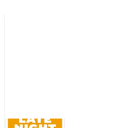
IN
SFTP CUSTOMER UPLOAD
Election Services
Contact