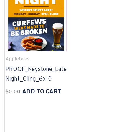
Applebees
PROOF_Keystone_Late
Night_Cling_6x10
ADD TO CART
$
0.00