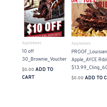
Applebees
Applebees
10 off
PROOF_Louisian
30_Brownie_Voucher
Apple_AYCE Ribl
$13.99_Cling_6
ADD TO
$
0.00
CART
ADD TO 
$
0.00