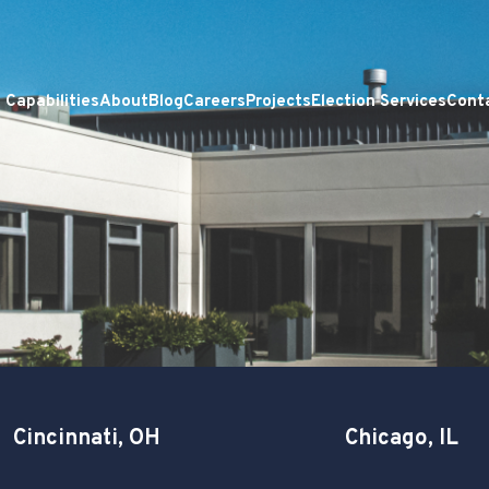
Capabilities
About
Blog
Careers
Projects
Election Services
Cont
Cincinnati, OH
Chicago, IL