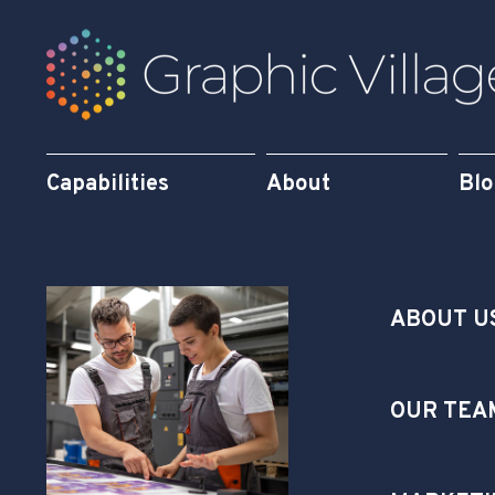
Capabilities
About
Bl
ABOUT U
OUR TEA