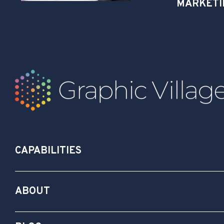
MARKETI
CAPABILITIES
ABOUT