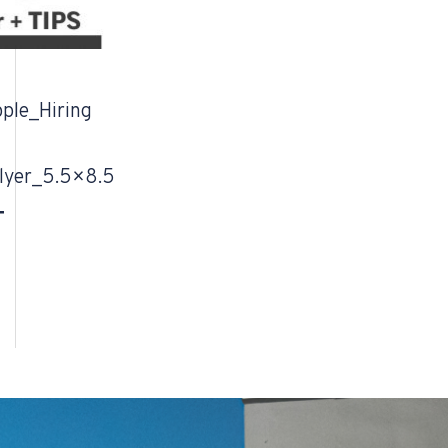
ple_Hiring
lyer_5.5×8.5
T