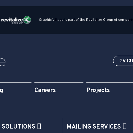
Graphic Village is part of the Revitalize Group of compani
GV C
og
Careers
Projects
G SOLUTIONS
MAILING SERVICES