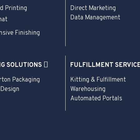
d Printing
Direct Marketing
Data Management
mat
sive Finishing
NG SOLUTIONS
FULFILLMENT SERVIC
rton Packaging
Kitting & Fulfillment
 Design
Warehousing
Automated Portals