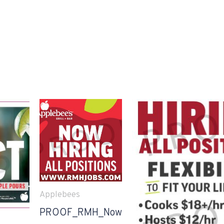
Applebees
PROOF_RMH_Now