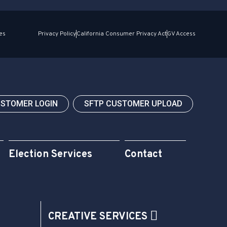
es
Privacy Policy
California Consumer Privacy Act
GV Access
USTOMER LOGIN
SFTP CUSTOMER UPLOAD
Election Services
Contact
CREATIVE SERVICES