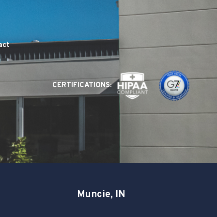
act
CERTIFICATIONS:
Muncie, IN