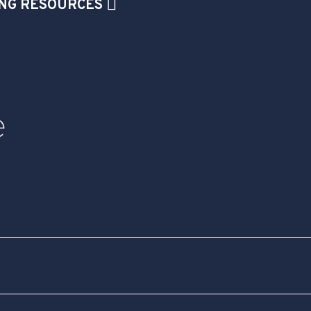
NG RESOURCES