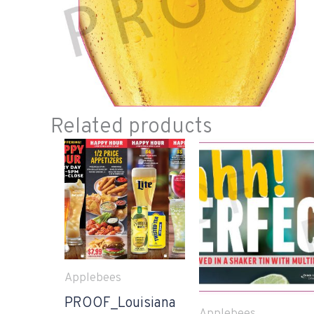
Related products
Applebees
PROOF_Louisiana