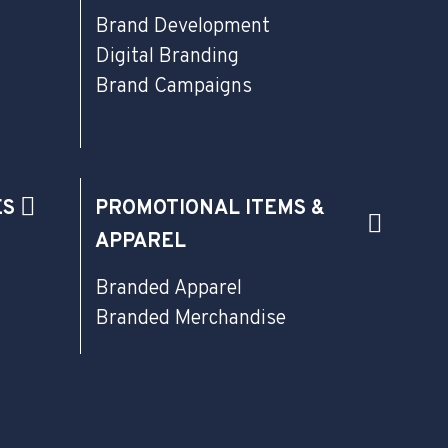
Brand Development
Digital Branding
Brand Campaigns
ES
PROMOTIONAL ITEMS &
APPAREL
Branded Apparel
Branded Merchandise