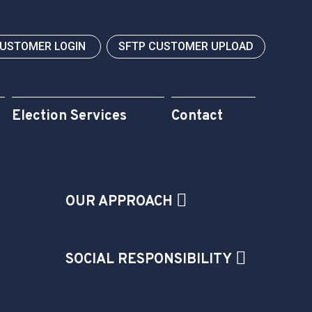
CUSTOMER LOGIN
SFTP CUSTOMER UPLOAD
Election Services
Contact
OUR APPROACH
SOCIAL RESPONSIBILITY