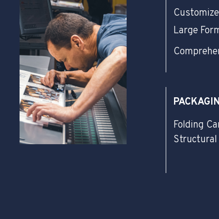
Customize
Large For
Comprehen
PACKAGI
Folding Ca
Structural