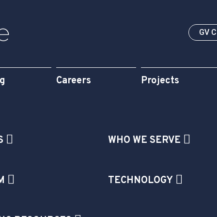
GV 
og
Careers
Projects
S
WHO WE SERVE
M
TECHNOLOGY