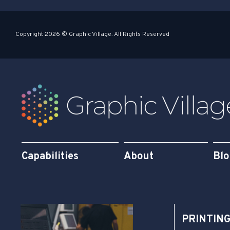
-
-
s
i
Copyright 2026 © Graphic Village. All Rights Reserved
q
n
u
a
r
e
Capabilities
About
Bl
PRINTIN