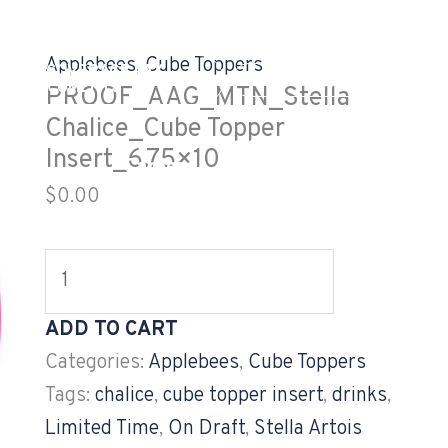
PROOF_AAG_MTN_Stella
Chalice_Cube
Applebees
,
Cube Toppers
EALTH COVERAGE TAX
Topper
GV CUSTOMER LOG
DOCUMENTS
PROOF_AAG_MTN_Stella
Insert_6.75x10
Chalice_Cube Topper
quantity
Insert_6.75×10
og
Careers
Projects
$
0.00
ADD TO CART
Categories:
Applebees
,
Cube Toppers
Tags:
chalice
,
cube topper insert
,
drinks
,
Limited Time
,
On Draft
,
Stella Artois