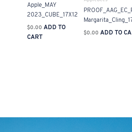
Applebees
Apple_MAY
PROOF_AAG_EC_P
2023_CUBE_17X12
Margarita_Cling_
ADD TO
$
0.00
ADD TO C
$
0.00
CART