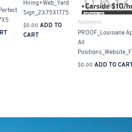
Hiring+Web_Yard
erfect
Sign_23.75X17.75
17X5
Applebees
ADD TO
$
0.00
ART
PROOF_Louisiana Ap
CART
All
Positions_Website_F
ADD TO CAR
$
0.00