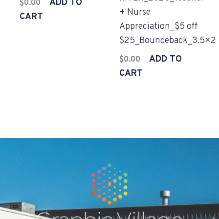
ADD TO
$
0.00
+ Nurse
CART
Appreciation_$5 off
$25_Bounceback_3.5×2
ADD TO
$
0.00
CART