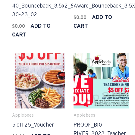
40_Bounceback_3.5x2_6-
Award_Bounceback_3.5X
30-23_02
ADD TO
$
0.00
ADD TO
CART
$
0.00
CART
Applebees
Applebees
5 off 25_Voucher
PROOF_BIG
RIVER_2023_Teacher