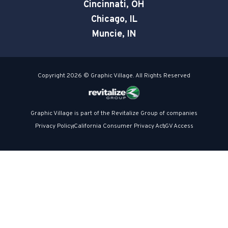
e
Cincinnati, OH
Chicago, IL
Muncie, IN
Copyright 2026 © Graphic Village. All Rights Reserved
Graphic Village is part of the Revitalize Group of companies
Privacy Policy
California Consumer Privacy Act
GV Access