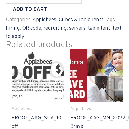
ADD TO CART
Categories:
Applebees
,
Cubes & Table Tents
Tags:
hiring
,
QR code
,
recruiting
,
servers
,
table tent
,
text
to apply
Related products
Applebees
Applebees
PROOF_AAG_SCA_10
PROOF_AAG_MN_2022_
off
Brave