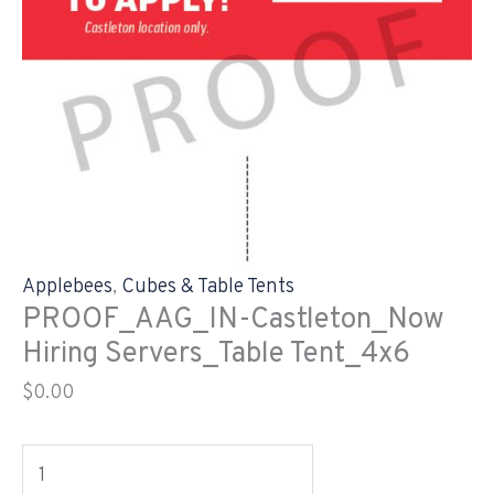
Applebees
,
Cubes & Table Tents
PROOF_AAG_IN-Castleton_Now
Hiring Servers_Table Tent_4x6
$
0.00