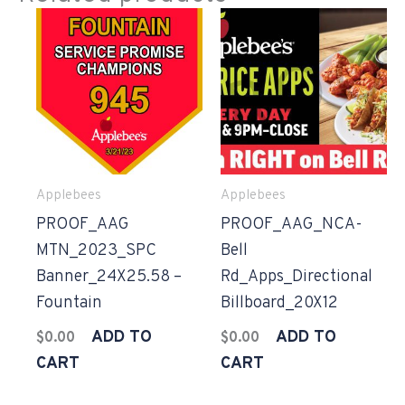
Applebees
Applebees
PROOF_AAG
PROOF_AAG_NCA-
MTN_2023_SPC
Bell
Banner_24X25.58 –
Rd_Apps_Directional
Fountain
Billboard_20X12
ADD TO
ADD TO
$
0.00
$
0.00
CART
CART