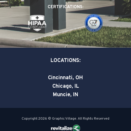
o
d
e
CERTIFICATIONS:
o
i
r
k
n
-
-
s
i
q
n
u
a
LOCATIONS:
r
e
Cincinnati, OH
Chicago, IL
Muncie, IN
Copyright 2026 © Graphic Village. All Rights Reserved