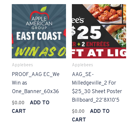
Applebees
Applebees
PROOF_AAG EC_We
AAG_SE-
Win as
Milledgeville_2 For
One_Banner_60x36
$25_30 Sheet Poster
Billboard_22’8X10’5
ADD TO
$
0.00
CART
ADD TO
$
0.00
CART