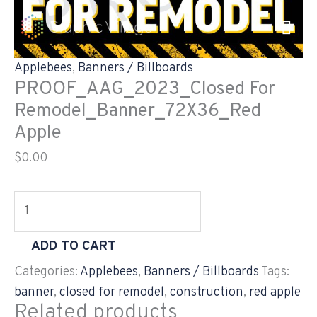
Skip
PROOF_AAG_2023_Closed
to
For
content
Remodel_Banner_72X36_Red
Applebees
,
Banners / Billboards
Apple
PROOF_AAG_2023_Closed For
quantity
Remodel_Banner_72X36_Red
Apple
$
0.00
ADD TO CART
Categories:
Applebees
,
Banners / Billboards
Tags:
banner
,
closed for remodel
,
construction
,
red apple
Related products