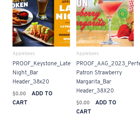
Applebees
Applebees
PROOF_Keystone_Late
PROOF_AAG_2023_Perfe
Night_Bar
Patron Strawberry
Header_38x20
Margarita_Bar
Header_38X20
ADD TO
$
0.00
CART
ADD TO
$
0.00
CART