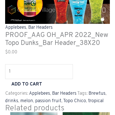
Skip
PROOF_AAG
to
OH_APR
content
2022_New
Topo
Applebees
,
Bar Headers
Dunks_Bar
PROOF_AAG OH_APR 2022_New
Header_38X20
Topo Dunks_Bar Header_38X20
quantity
$
0.00
ADD TO CART
Categories:
Applebees
,
Bar Headers
Tags:
Brewtus
,
drinks
,
melon
,
passion fruit
,
Topo Chico
,
tropical
Related products