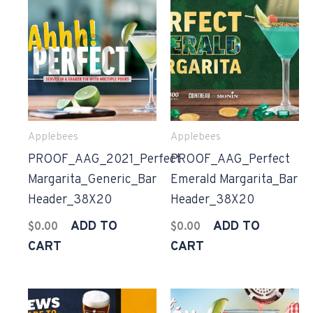
Applebees
Applebees
PROOF_AAG_2021_Perfect
PROOF_AAG_Perfect
Margarita_Generic_Bar
Emerald Margarita_Bar
Header_38X20
Header_38X20
ADD TO
ADD TO
$
0.00
$
0.00
CART
CART