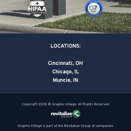
k
n
-
-
s
i
q
n
u
a
LOCATIONS:
r
e
Cincinnati, OH
Chicago, IL
Muncie, IN
Copyright 2026 © Graphic Village. All Rights Reserved
Graphic Village is part of the Revitalize Group of companies