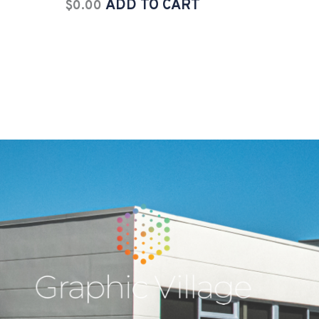
ADD TO CART
$
0.00