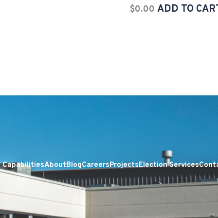
ADD TO CAR
$
0.00
Capabilities
About
Blog
Careers
Projects
Election Services
Cont