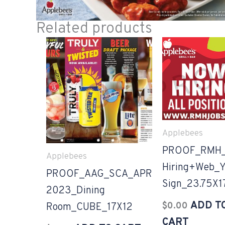
Related products
Applebees
PROOF_RMH
Applebees
Hiring+Web_Y
PROOF_AAG_SCA_APR
Sign_23.75X1
2023_Dining
ADD T
$
0.00
Room_CUBE_17X12
CART