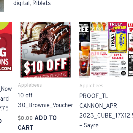
digital
,
Riblets
Applebees
Applebees
_Now
10 off
PROOF_TL
ard
30_Brownie_Voucher
CANNON_APR
7.75
2023_CUBE_17X12.
ADD TO
$
0.00
O
– Sayre
CART