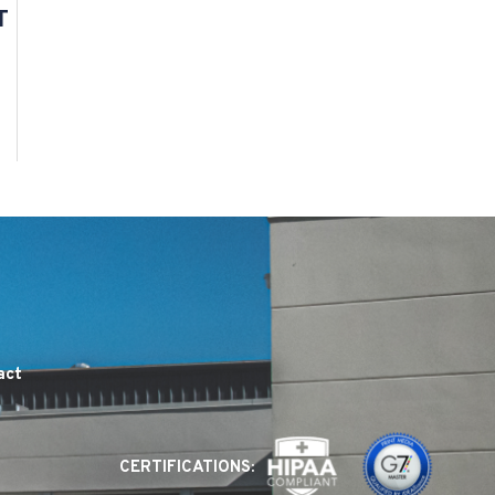
T
act
CERTIFICATIONS: