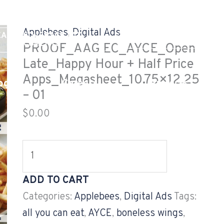
PROOF_AAG
EC_AYCE_Open
Applebees
,
Digital Ads
EALTH COVERAGE TAX
Late_Happy
GV CUSTOMER LOG
DOCUMENTS
PROOF_AAG EC_AYCE_Open
Hour
Late_Happy Hour + Half Price
+
Apps_Megasheet_10.75×12.25
og
Careers
Projects
Half
– 01
Price
$
0.00
Apps_Megasheet_10.75x12.25
-
01
quantity
ADD TO CART
Categories:
Applebees
,
Digital Ads
Tags:
all you can eat
,
AYCE
,
boneless wings
,