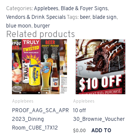
Categories:
Applebees
,
Blade & Foyer Signs
,
Vendors & Drink Specials
Tags:
beer
,
blade sign
,
blue moon
,
burger
Related products
Applebees
Applebees
PROOF_AAG_SCA_APR
10 off
2023_Dining
30_Brownie_Voucher
Room_CUBE_17X12
ADD TO
$
0.00