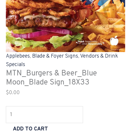
Applebees
,
Blade & Foyer Signs
,
Vendors & Drink
Specials
MTN_Burgers & Beer_Blue
Moon_Blade Sign_18X33
$
0.00
ADD TO CART