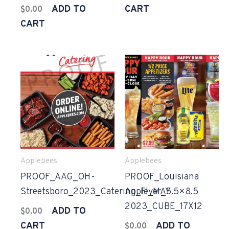
ADD TO
CART
$
0.00
CART
Applebees
Applebees
PROOF_AAG_OH-
PROOF_Louisiana
Streetsboro_2023_Catering_Flyer_5.5×8.5
Apple_MAY
2023_CUBE_17X12
ADD TO
$
0.00
CART
ADD TO
$
0.00