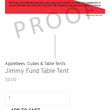
Applebees
,
Cubes & Table Tents
Jimmy Fund Table Tent
$
0.00