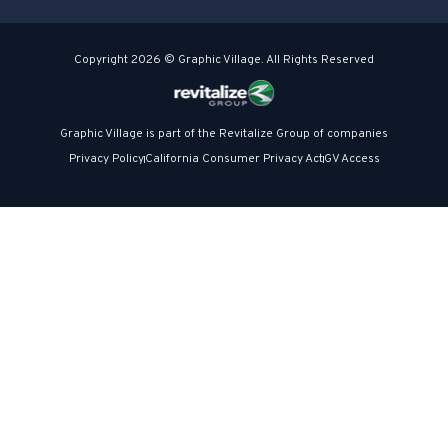
Copyright 2026 © Graphic Village. All Rights Reserved
Graphic Village is part of the Revitalize Group of companies
Privacy Policy
California Consumer Privacy Act
GV Access