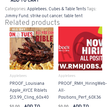
ADD TO CART
Categories:
Applebees
,
Cubes & Table Tents
Tags:
Jimmy Fund
,
strike out cancer
,
table tent
Related products
Applebees
Applebees
PROOF_Louisiana
PROOF_RMH_HiringWeb
Apple_AYCE Riblets
All-
$13.99_Cling_60x40
Positions_Perf_60X36
ADD TO
ADD TO
$
0.00
$
0.00