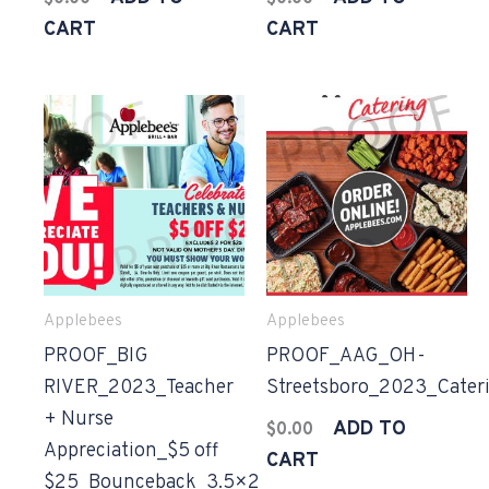
CART
CART
Applebees
Applebees
PROOF_BIG
PROOF_AAG_OH-
RIVER_2023_Teacher
Streetsboro_2023_Cater
+ Nurse
ADD TO
$
0.00
Appreciation_$5 off
CART
$25_Bounceback_3.5×2