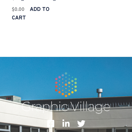
ADD TO
$
0.00
CART
F
L
T
a
i
w