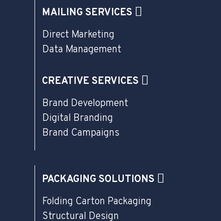
MAILING SERVICES
Direct Marketing
Data Management
CREATIVE SERVICES
Brand Development
Digital Branding
Brand Campaigns
PACKAGING SOLUTIONS
Folding Carton Packaging
Structural Design