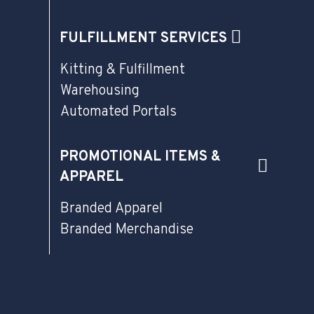
FULFILLMENT SERVICES
Kitting & Fulfillment
Warehousing
Automated Portals
PROMOTIONAL ITEMS &
APPAREL
Branded Apparel
Branded Merchandise