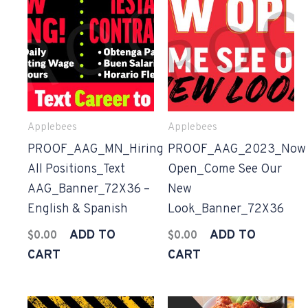
Applebees
Applebees
PROOF_AAG_MN_Hiring
PROOF_AAG_2023_Now
All Positions_Text
Open_Come See Our
AAG_Banner_72X36 –
New
English & Spanish
Look_Banner_72X36
ADD TO
ADD TO
$
0.00
$
0.00
CART
CART