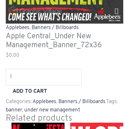
Skip
Apple
to
Central_Under
content
New
Applebees
,
Banners / Billboards
Management_Banner_72x36
Apple Central_Under New
quantity
Management_Banner_72x36
$
0.00
ADD TO CART
Categories:
Applebees
,
Banners / Billboards
Tags:
banner
,
under new management
Related products