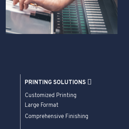
PRINTING SOLUTIONS
Customized Printing
Large Format
Comprehensive Finishing