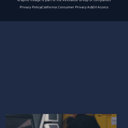
Graphic Village is part of the Revitalize Group of companies
Privacy Policy
California Consumer Privacy Act
GV Access