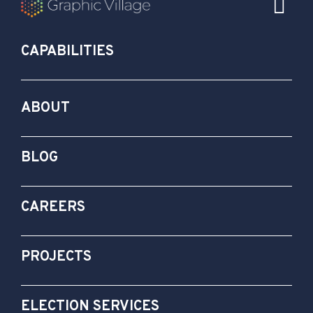
CAPABILITIES
ABOUT
BLOG
CAREERS
PROJECTS
ELECTION SERVICES