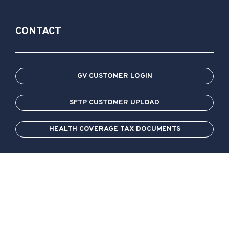
CONTACT
GV CUSTOMER LOGIN
SFTP CUSTOMER UPLOAD
HEALTH COVERAGE TAX DOCUMENTS