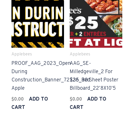
Applebees
Applebees
PROOF_AAG_2023_Open
AAG_SE-
During
Milledgeville_2 For
Construction_Banner_72X36_Red
$25_30 Sheet Poster
Apple
Billboard_22’8X10’5
ADD TO
ADD TO
$
0.00
$
0.00
CART
CART