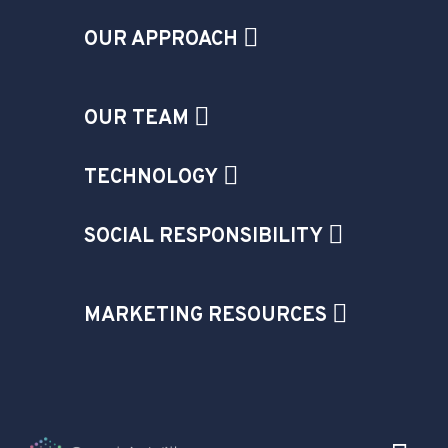
OUR APPROACH
OUR TEAM
TECHNOLOGY
SOCIAL RESPONSIBILITY
MARKETING RESOURCES