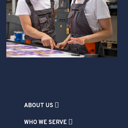
ABOUT US
WHO WE SERVE