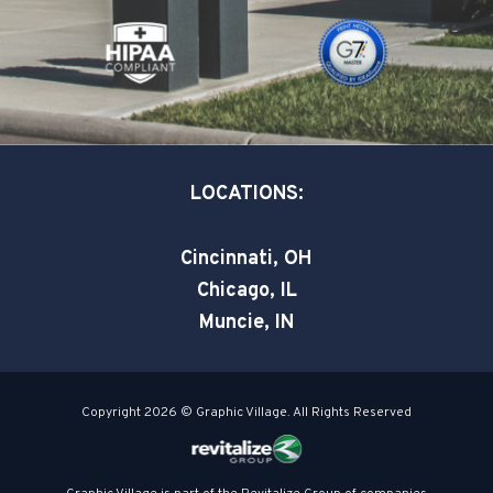
o
i
r
k
n
-
-
s
i
q
n
u
a
LOCATIONS:
r
e
Cincinnati, OH
Chicago, IL
Muncie, IN
Copyright 2026 © Graphic Village. All Rights Reserved