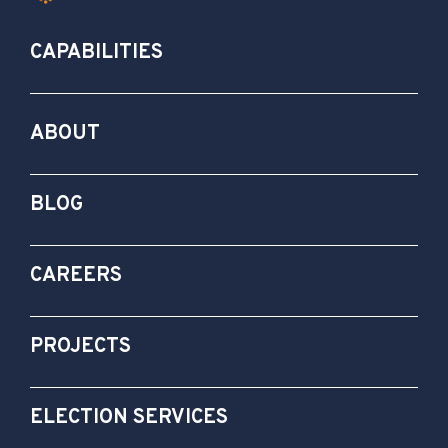
CAPABILITIES
ABOUT
BLOG
CAREERS
PROJECTS
ELECTION SERVICES