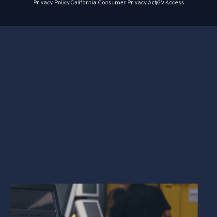
Privacy Policy
California Consumer Privacy Act
GV Access