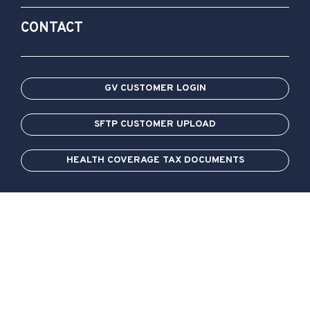
CONTACT
GV CUSTOMER LOGIN
SFTP CUSTOMER UPLOAD
HEALTH COVERAGE TAX DOCUMENTS