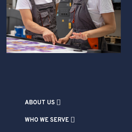
ABOUT US
WHO WE SERVE