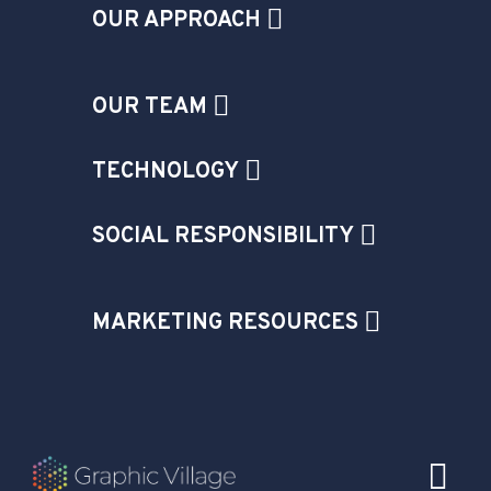
OUR APPROACH
OUR TEAM
TECHNOLOGY
SOCIAL RESPONSIBILITY
MARKETING RESOURCES