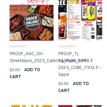
Applebees
Applebees
PROOF_AAG_OH-
PROOF_TL
Streetsboro_2023_Catering_Flyer_5.5×8.5
CANNON_APR
2023_CUBE_17X12.5 –
ADD TO
$
0.00
Sayre
CART
ADD TO
$
0.00
CART