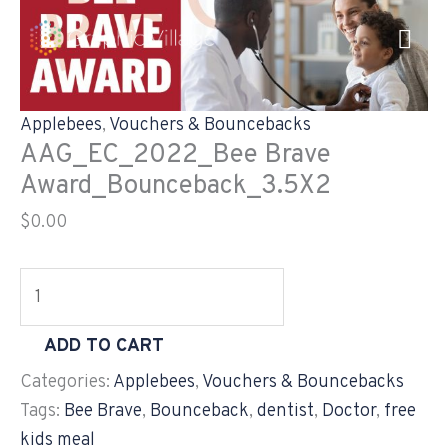
Skip
AAG_EC_2022_Bee
to
Brave
content
Award_Bounceback_3.5X2
quantity
Applebees
,
Vouchers & Bouncebacks
AAG_EC_2022_Bee Brave
Award_Bounceback_3.5X2
$
0.00
ADD TO CART
Categories:
Applebees
,
Vouchers & Bouncebacks
Tags:
Bee Brave
,
Bounceback
,
dentist
,
Doctor
,
free
kids meal