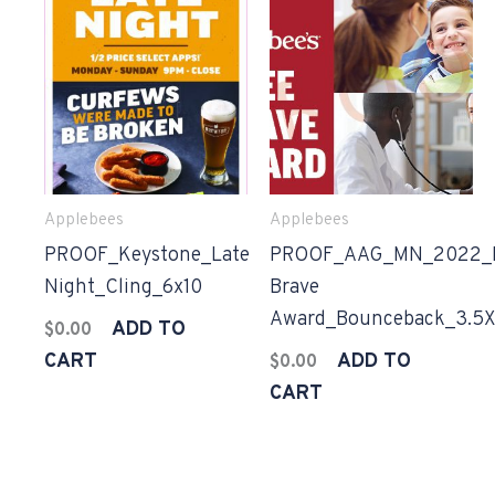
Applebees
Applebees
PROOF_Keystone_Late
PROOF_AAG_MN_2022_
Night_Cling_6x10
Brave
Award_Bounceback_3.5X
ADD TO
$
0.00
CART
ADD TO
$
0.00
CART