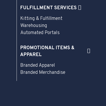
FULFILLMENT SERVICES
Kitting & Fulfillment
Warehousing
Automated Portals
PROMOTIONAL ITEMS &
APPAREL
Branded Apparel
Branded Merchandise