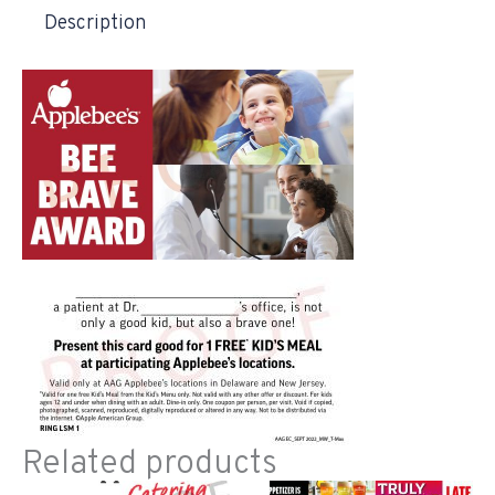
Description
Related products