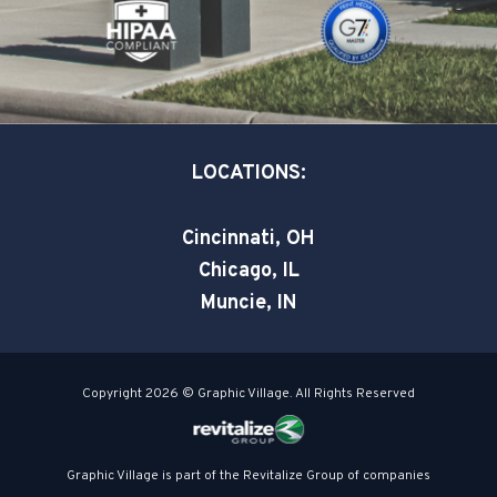
k
n
-
-
s
i
q
n
u
a
LOCATIONS:
r
e
Cincinnati, OH
Chicago, IL
Muncie, IN
Copyright 2026 © Graphic Village. All Rights Reserved
Graphic Village is part of the Revitalize Group of companies