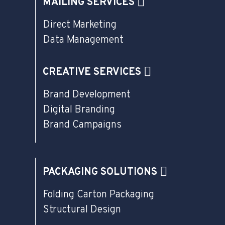
MAILING SERVICES
Direct Marketing
Data Management
CREATIVE SERVICES
Brand Development
Digital Branding
Brand Campaigns
PACKAGING SOLUTIONS
Folding Carton Packaging
Structural Design