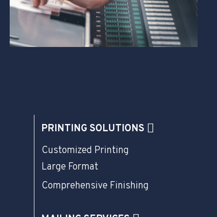
PRINTING SOLUTIONS
Customized Printing
Large Format
Comprehensive Finishing