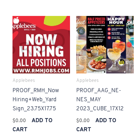
Applebees
Applebees
PROOF_RMH_Now
PROOF_AAG_NE-
Hiring+Web_Yard
NES_MAY
Sign_23.75X17.75
2023_CUBE_17X12
ADD TO
ADD TO
$
0.00
$
0.00
CART
CART