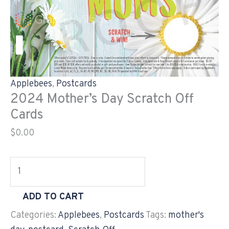
Skip
2024
to
Mother's
content
Day
Scratch
Off
Cards
Applebees
,
Postcards
quantity
2024 Mother’s Day Scratch Off
Cards
$
0.00
ADD TO CART
Categories:
Applebees
,
Postcards
Tags:
mother's