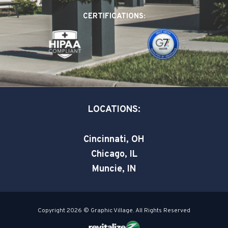
o
d
e
CERTIFICATIONS:
o
i
r
k
n
-
-
s
i
q
n
u
a
LOCATIONS:
r
e
Cincinnati, OH
Chicago, IL
Muncie, IN
Copyright 2026 © Graphic Village. All Rights Reserved