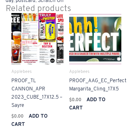
day
,
postcard
,
Scratch Off
Related products
Applebees
Applebees
PROOF_TL
PROOF_AAG_EC_Perfect
CANNON_APR
Margarita_Cling_17X5
2023_CUBE_17X12.5 –
ADD TO
$
0.00
Sayre
CART
ADD TO
$
0.00
CART