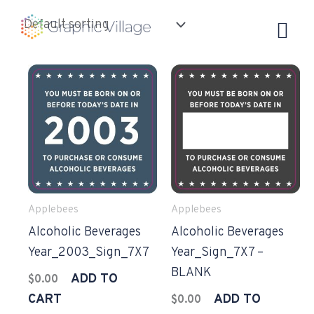
Skip
to
content
Applebees
Applebees
Alcoholic Beverages
Alcoholic Beverages
Year_2003_Sign_7X7
Year_Sign_7X7 –
BLANK
ADD TO
$
0.00
CART
ADD TO
$
0.00