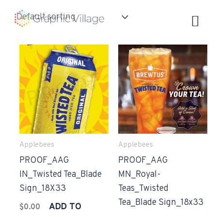
Skip
to
content
Applebees
Applebees
PROOF_AAG
PROOF_AAG
IN_Twisted Tea_Blade
MN_Royal-
Sign_18X33
Teas_Twisted
Tea_Blade Sign_18x33
ADD TO
$
0.00