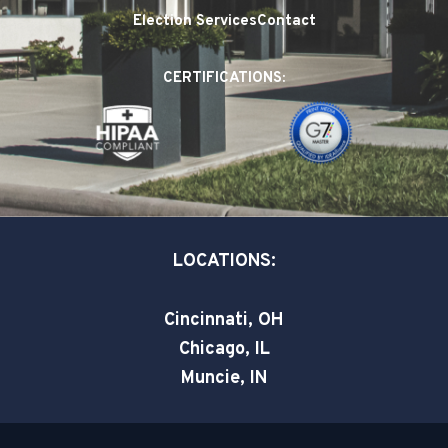
e
k
t
Election Services
Contact
b
e
t
o
d
e
CERTIFICATIONS:
o
i
r
k
n
-
-
s
i
q
n
u
a
LOCATIONS:
r
e
Cincinnati, OH
Chicago, IL
Muncie, IN