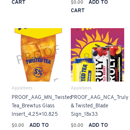
CART
ADD TO
$
0.00
CART
Applebees
Applebees
PROOF_AAG_MN_Twisted
PROOF_AAG_NCA_Truly
Tea_Brewtus Glass
& Twisted_Blade
Insert_4.25×10.825
Sign_18x33
ADD TO
ADD TO
$
0.00
$
0.00