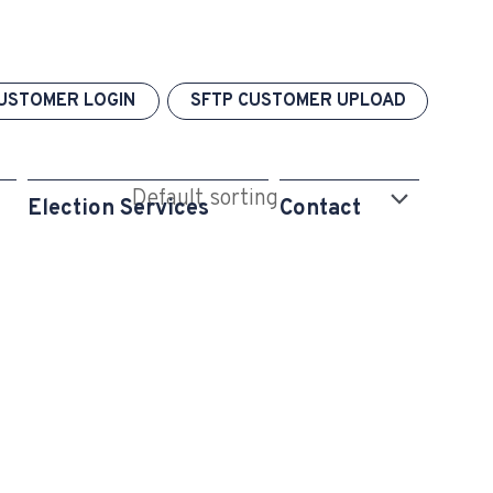
USTOMER LOGIN
SFTP CUSTOMER UPLOAD
Election Services
Contact