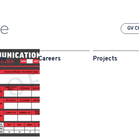
GV C
og
Careers
Projects