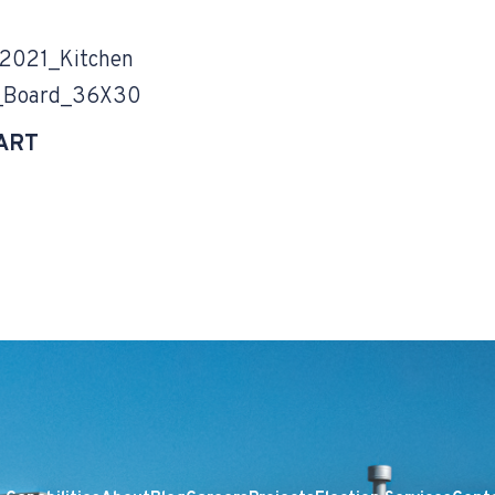
021_Kitchen
_Board_36X30
ART