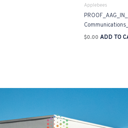
Applebees
PROOF_AAG_IN_2
Communications
ADD TO C
$
0.00