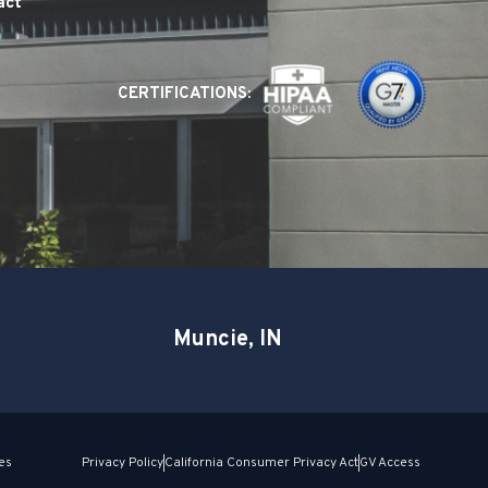
act
CERTIFICATIONS:
Muncie, IN
es
Privacy Policy
California Consumer Privacy Act
GV Access