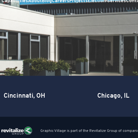
Capabilities
About
Blog
Careers
Projects
Election Services
Cont
Cincinnati, OH
Chicago, IL
Graphic Village is part of the Revitalize Group of compani