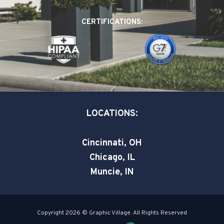
b
e
t
o
d
e
CERTIFICATIONS:
o
i
r
k
n
-
-
s
i
q
n
u
a
LOCATIONS:
r
e
Cincinnati, OH
Chicago, IL
Muncie, IN
Copyright 2026 © Graphic Village. All Rights Reserved