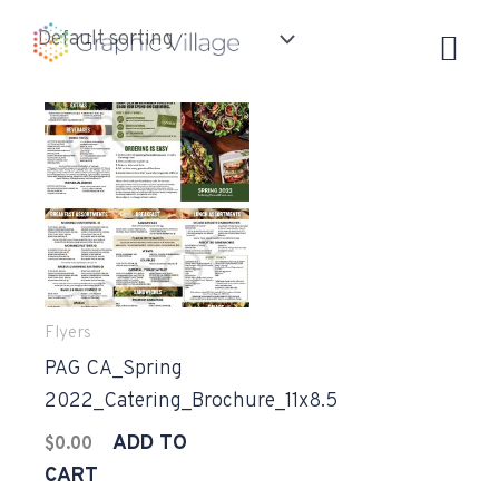
Skip
to
content
Flyers
PAG CA_Spring
2022_Catering_Brochure_11x8.5
ADD TO
$
0.00
CART