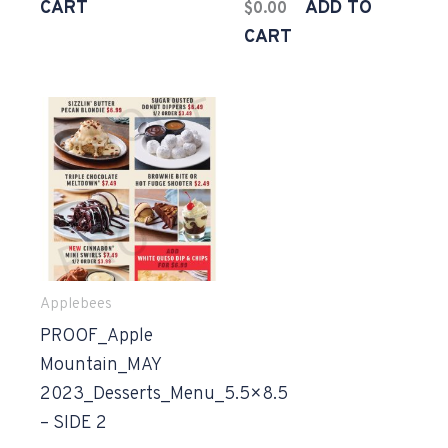
CART
ADD TO
$
0.00
CART
Applebees
PROOF_Apple
Mountain_MAY
2023_Desserts_Menu_5.5×8.5
– SIDE 2