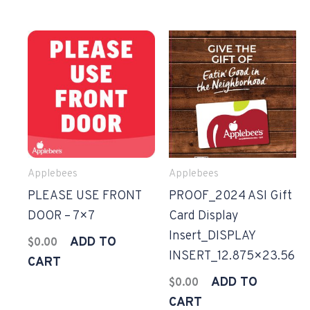
Applebees
Applebees
PLEASE USE FRONT
PROOF_2024 ASI Gift
DOOR – 7×7
Card Display
Insert_DISPLAY
ADD TO
$
0.00
INSERT_12.875×23.56
CART
ADD TO
$
0.00
CART