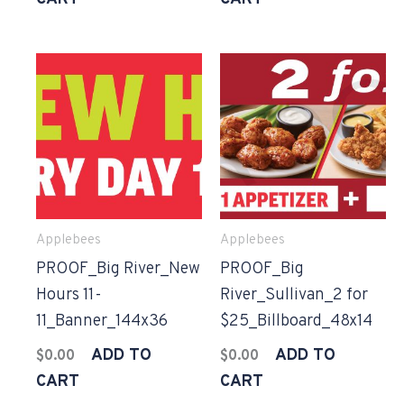
Applebees
Applebees
PROOF_Big River_New
PROOF_Big
Hours 11-
River_Sullivan_2 for
11_Banner_144x36
$25_Billboard_48x14
ADD TO
ADD TO
$
0.00
$
0.00
CART
CART