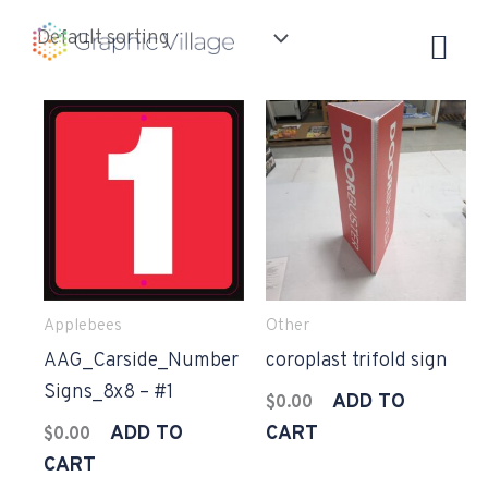
Skip
to
content
Applebees
Other
AAG_Carside_Number
coroplast trifold sign
Signs_8x8 – #1
ADD TO
$
0.00
ADD TO
CART
$
0.00
CART