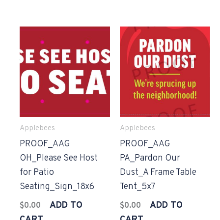
Applebees
Applebees
PROOF_AAG
PROOF_AAG
OH_Please See Host
PA_Pardon Our
for Patio
Dust_A Frame Table
Seating_Sign_18x6
Tent_5x7
ADD TO
ADD TO
$
0.00
$
0.00
CART
CART