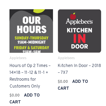
Applebees
Applebees
Hours of Op 2 Times –
Kitchen In Door – 2018
14×18 – 11-12 & 11-1 +
– 7X7
Restrooms for
ADD TO
$
0.00
Customers Only
CART
ADD TO
$
0.00
CART