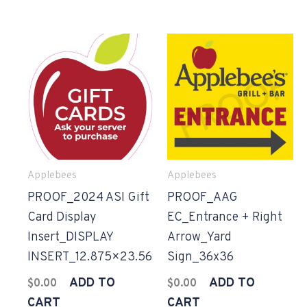
Applebees
Applebees
PROOF_2024 ASI Gift
PROOF_AAG
Card Display
EC_Entrance + Right
Insert_DISPLAY
Arrow_Yard
INSERT_12.875×23.56
Sign_36x36
ADD TO
ADD TO
$
0.00
$
0.00
CART
CART