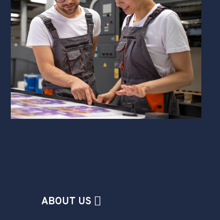
ABOUT US