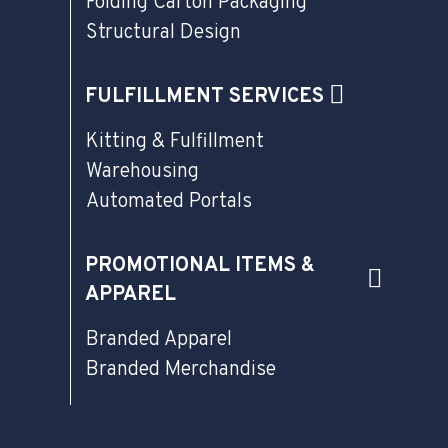
Folding Carton Packaging
Structural Design
FULFILLMENT SERVICES
Kitting & Fulfillment
Warehousing
Automated Portals
PROMOTIONAL ITEMS &
APPAREL
Branded Apparel
Branded Merchandise