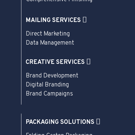
MAILING SERVICES
Direct Marketing
Data Management
CREATIVE SERVICES
Brand Development
Digital Branding
Brand Campaigns
PACKAGING SOLUTIONS