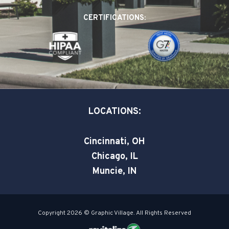
o
d
e
CERTIFICATIONS:
o
i
r
k
n
-
-
s
i
q
n
u
a
LOCATIONS:
r
e
Cincinnati, OH
Chicago, IL
Muncie, IN
Copyright 2026 © Graphic Village. All Rights Reserved