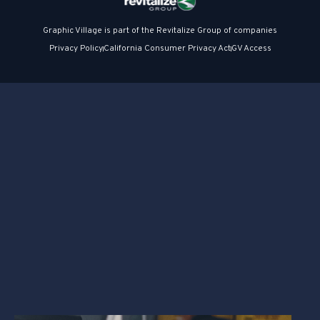
Graphic Village is part of the Revitalize Group of companies
Privacy Policy
California Consumer Privacy Act
GV Access