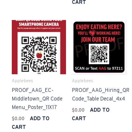
CART
Applebees
Applebees
PROOF_AAG_EC-
PROOF_AAG_Hiring_QR
Middletown_QR Code
Code_Table Decal_4x4
Menu_Poster_11X17
ADD TO
$
0.00
ADD TO
CART
$
0.00
CART