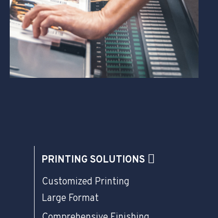
PRINTING SOLUTIONS
Customized Printing
Large Format
Comprehensive Finishing