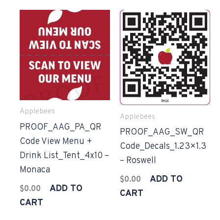
Applebees
Applebees
PROOF_AAG_PA_QR
PROOF_AAG_SW_QR
Code View Menu +
Code_Decals_1.23×1.3
Drink List_Tent_4x10 –
– Roswell
Monaca
ADD TO
$
0.00
ADD TO
$
0.00
CART
CART