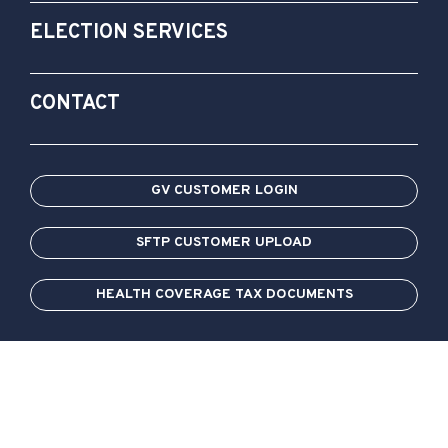
ELECTION SERVICES
CONTACT
GV CUSTOMER LOGIN
SFTP CUSTOMER UPLOAD
HEALTH COVERAGE TAX DOCUMENTS