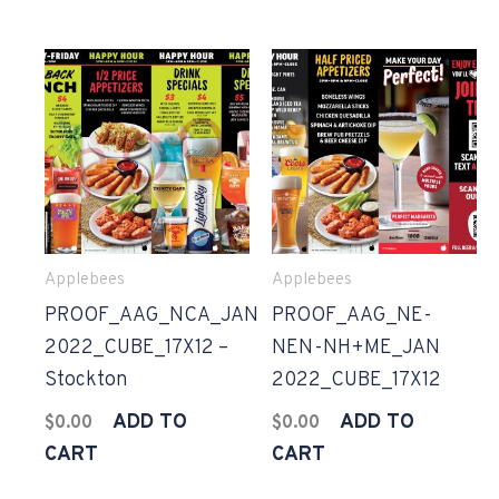
Applebees
Applebees
PROOF_AAG_NCA_JAN
PROOF_AAG_NE-
2022_CUBE_17X12 –
NEN-NH+ME_JAN
Stockton
2022_CUBE_17X12
ADD TO
ADD TO
$
0.00
$
0.00
CART
CART