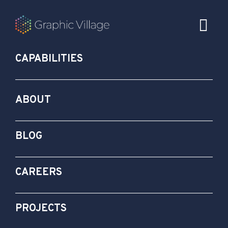
CAPABILITIES
ABOUT
BLOG
CAREERS
PROJECTS