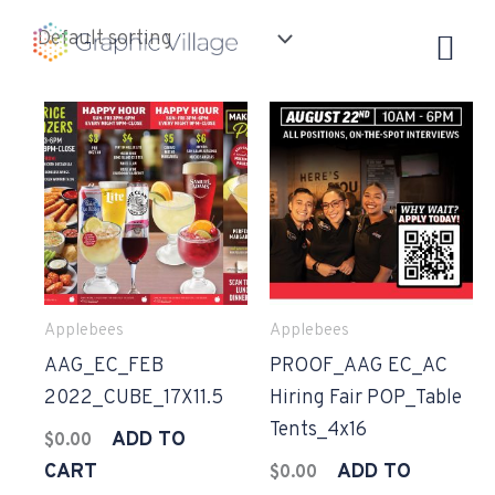
Skip
to
content
Applebees
Applebees
AAG_EC_FEB
PROOF_AAG EC_AC
2022_CUBE_17X11.5
Hiring Fair POP_Table
Tents_4x16
ADD TO
$
0.00
CART
ADD TO
$
0.00