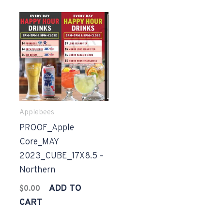
Applebees
PROOF_Apple
Core_MAY
2023_CUBE_17X8.5 –
Northern
ADD TO
$
0.00
CART