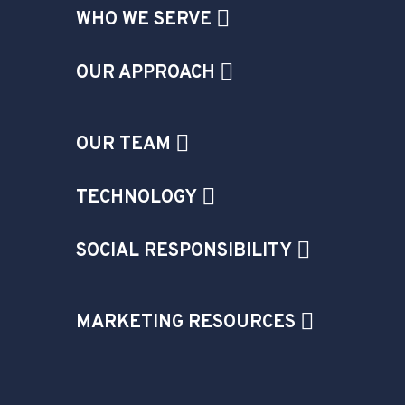
WHO WE SERVE
OUR APPROACH
OUR TEAM
TECHNOLOGY
SOCIAL RESPONSIBILITY
MARKETING RESOURCES