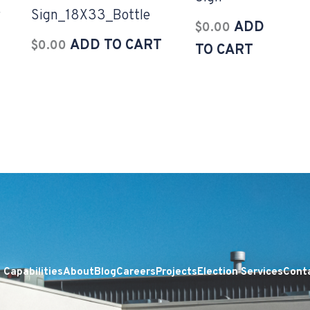
r
Sign_18X33_Bottle
ADD
$
0.00
ADD TO CART
$
0.00
TO CART
Capabilities
About
Blog
Careers
Projects
Election Services
Cont