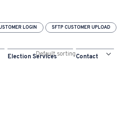
USTOMER LOGIN
SFTP CUSTOMER UPLOAD
Election Services
Contact