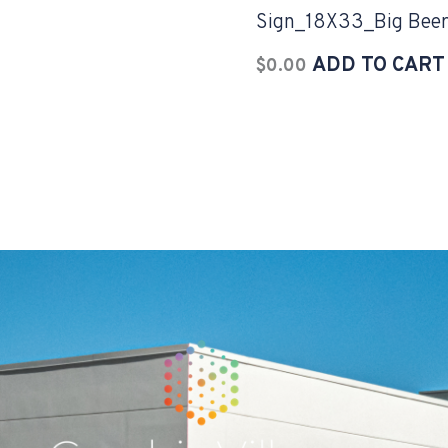
Sign_18X33_Big Bee
ADD TO CART
$
0.00