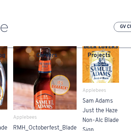
GV C
og
Careers
Projects
Applebees
Sam Adams
Just the Haze
Applebees
Non-Alc Blade
ade
RMH_Octoberfest_Blade
Sign