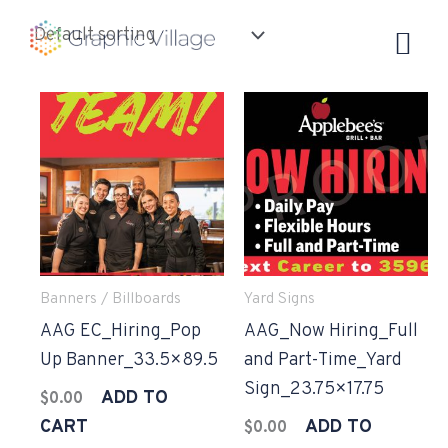
Skip
to
content
Banners / Billboards
Yard Signs
AAG EC_Hiring_Pop
AAG_Now Hiring_Full
Up Banner_33.5×89.5
and Part-Time_Yard
Sign_23.75×17.75
ADD TO
$
0.00
CART
ADD TO
$
0.00