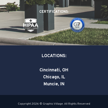
b
e
t
o
d
e
CERTIFICATIONS:
o
i
r
k
n
-
-
s
i
q
n
u
a
LOCATIONS:
r
e
Cincinnati, OH
Chicago, IL
Muncie, IN
Copyright 2026 © Graphic Village. All Rights Reserved