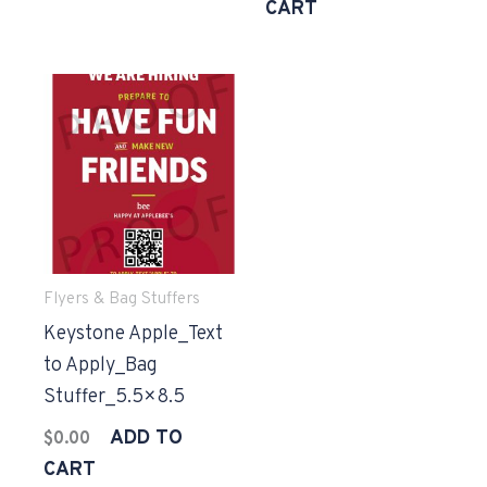
CART
Flyers & Bag Stuffers
Keystone Apple_Text
to Apply_Bag
Stuffer_5.5×8.5
ADD TO
$
0.00
CART