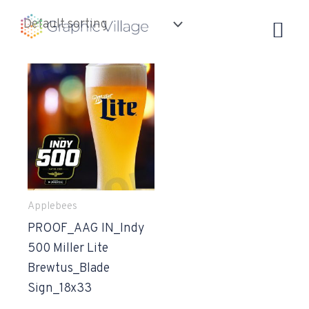
Skip
to
content
Applebees
PROOF_AAG IN_Indy
500 Miller Lite
Brewtus_Blade
Sign_18x33