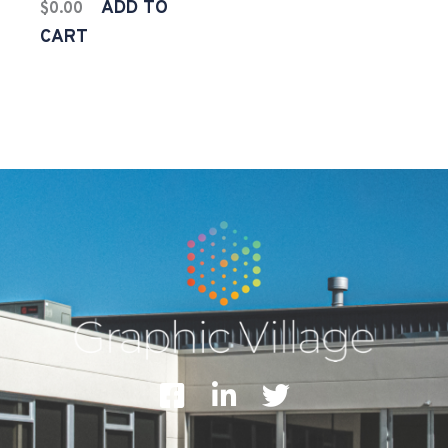
ADD TO
$
0.00
CART
F
L
T
a
i
w