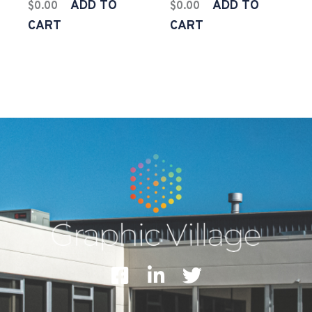
ADD TO
ADD TO
$
0.00
$
0.00
CART
CART
F
L
T
a
i
w