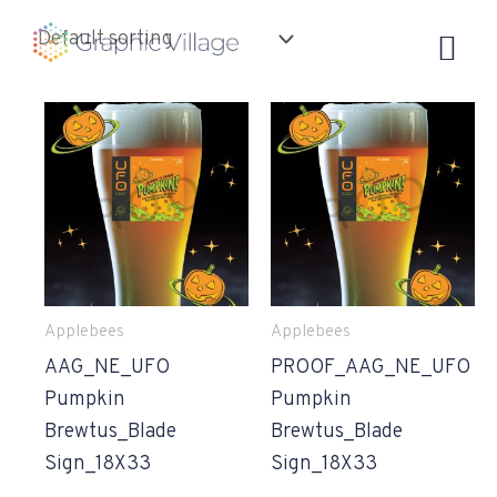
Skip
to
content
Applebees
Applebees
AAG_NE_UFO
PROOF_AAG_NE_UFO
Pumpkin
Pumpkin
Brewtus_Blade
Brewtus_Blade
Sign_18X33
Sign_18X33