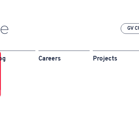
GV C
og
Careers
Projects