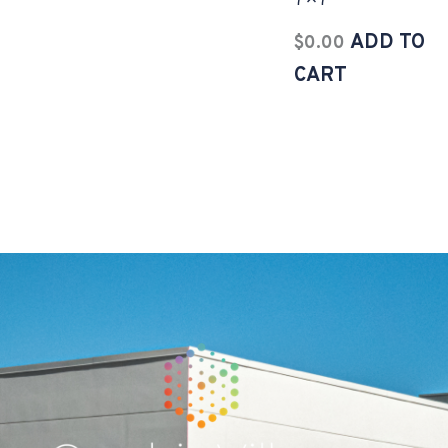
7×7
ADD TO
$
0.00
CART