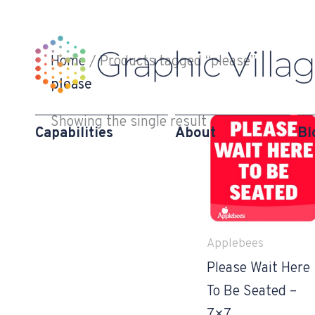
Skip
to
content
Home
/ Products tagged “please”
please
Showing the single result
Capabilities
About
Bl
Applebees
Please Wait Here
To Be Seated –