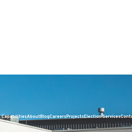
Capabilities
About
Blog
Careers
Projects
Election Services
Cont