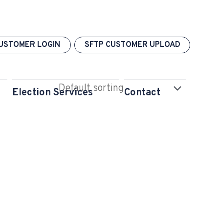
USTOMER LOGIN
SFTP CUSTOMER UPLOAD
Election Services
Contact