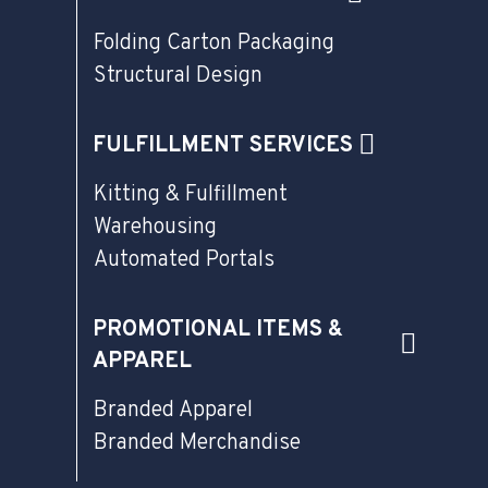
Folding Carton Packaging
Structural Design
FULFILLMENT SERVICES
Kitting & Fulfillment
Warehousing
Automated Portals
PROMOTIONAL ITEMS &
APPAREL
Branded Apparel
Branded Merchandise