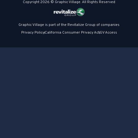
Copyright 2026 © Graphic Village. All Rights Reserved
Graphic Village is part of the Revitalize Group of companies
Privacy Policy
California Consumer Privacy Act
GV Access