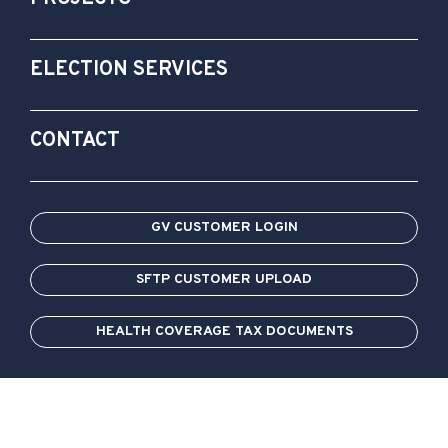
ELECTION SERVICES
CONTACT
GV CUSTOMER LOGIN
SFTP CUSTOMER UPLOAD
HEALTH COVERAGE TAX DOCUMENTS