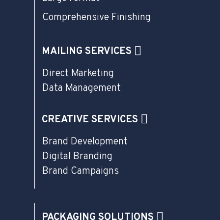
Comprehensive Finishing
MAILING SERVICES
Direct Marketing
Data Management
CREATIVE SERVICES
Brand Development
Digital Branding
Brand Campaigns
PACKAGING SOLUTIONS