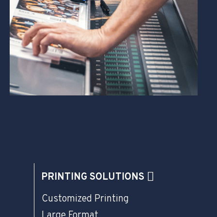
PRINTING SOLUTIONS
Customized Printing
Large Format