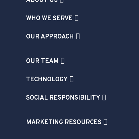
ABOUT US
WHO WE SERVE
OUR APPROACH
OUR TEAM
TECHNOLOGY
SOCIAL RESPONSIBILITY
MARKETING RESOURCES