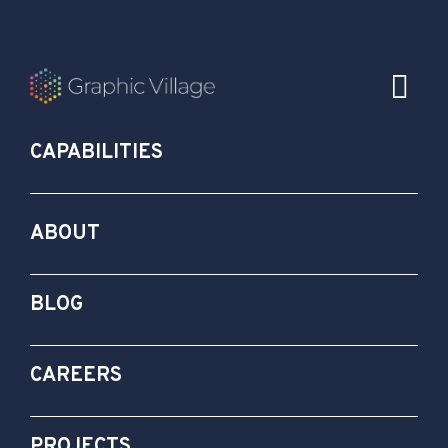
CAPABILITIES
ABOUT
BLOG
CAREERS
PROJECTS