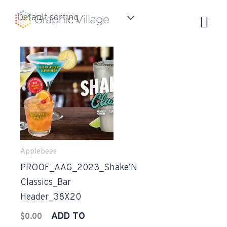
Skip
to
content
Applebees
PROOF_AAG_2023_Shake’N
Classics_Bar
Header_38X20
ADD TO
$
0.00