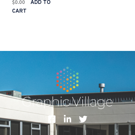
ADD TO
$
0.00
CART
F
L
T
a
i
w