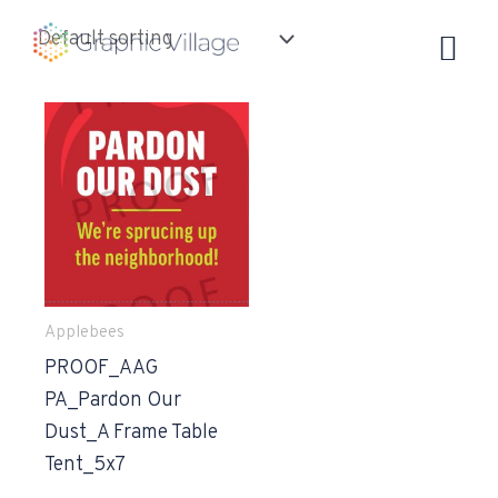
Skip
to
content
Applebees
PROOF_AAG
PA_Pardon Our
Dust_A Frame Table
Tent_5x7